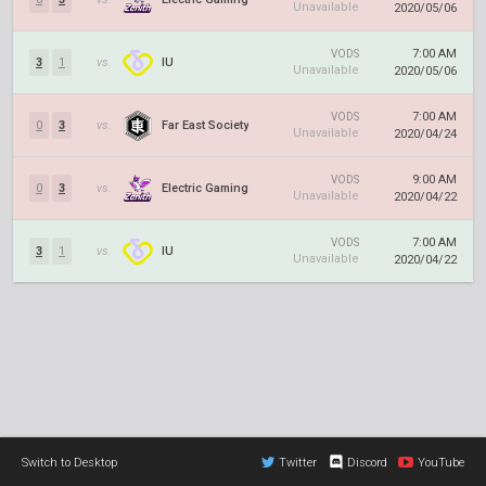
Unavailable
2020/05/06
7:00 AM
VODS
3
1
vs.
IU
Unavailable
2020/05/06
7:00 AM
VODS
0
3
vs.
Far East Society
Unavailable
2020/04/24
9:00 AM
VODS
0
3
vs.
Electric Gaming
Unavailable
2020/04/22
7:00 AM
VODS
3
1
vs.
IU
Unavailable
2020/04/22
Switch to Desktop
Twitter
Discord
YouTube