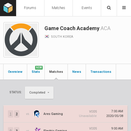
Forums
Matches
Events
Game Coach Academy
ACA
SOUTH KOREA
NEW
Overview
Stats
Matches
News
Transactions
STATUS:
Completed
7:00 AM
VODS
1
3
vs.
Ares Gaming
Unavailable
2020/05/08
9:00 AM
VODS
0
3
vs.
Electric Gaming