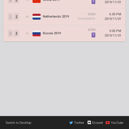
T
2019/11/01
6:30 PM
VODS
1
2
vs.
Netherlands 2019
Unavailable
2019/11/01
VODS
3:00 PM
0
3
vs.
Russia 2019
T
2019/11/01
Switch to Desktop
Twitter
Discord
YouTube