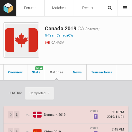
Forums
Matches
Events
Canada 2019
CA
(inactive)
@TeamCanadaOW
CANADA
NEW
Overview
Stats
Matches
News
Transactions
STATUS:
Completed
VODS
8:50 PM
0
3
vs.
Denmark 2019
T
2019/11/01
VODS
7:45 PM
0
3
vs.
China 2019