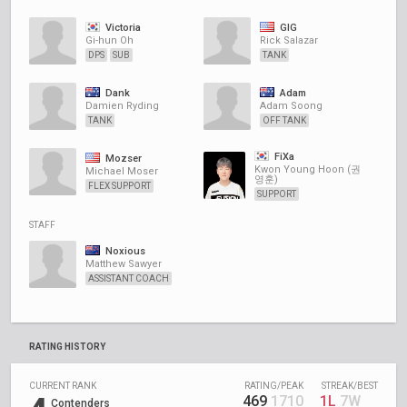
Victoria
GIG
Gi-hun Oh
Rick Salazar
DPS
SUB
TANK
Dank
Adam
Damien Ryding
Adam Soong
TANK
OFF TANK
FiXa
Mozser
Kwon Young Hoon (권
Michael Moser
영훈)
FLEX SUPPORT
SUPPORT
STAFF
Noxious
Matthew Sawyer
ASSISTANT COACH
RATING HISTORY
CURRENT RANK
RATING/PEAK
STREAK/BEST
469
1710
1L
7W
Contenders