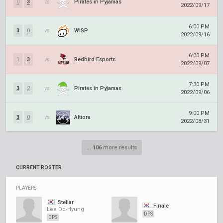
0
3
vs.
Pirates in Pyjamas
2022/09/17
6:00 PM
3
0
vs.
WISP
2022/09/16
6:00 PM
1
3
vs.
Redbird Esports
2022/09/07
7:30 PM
3
2
vs.
Pirates in Pyjamas
2022/09/06
9:00 PM
3
0
vs.
Altiora
2022/08/31
...
106
more results
CURRENT ROSTER
PLAYERS
Stellar
Finale
Lee Do-Hyung
DPS
DPS