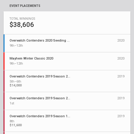
EVENT PLACEMENTS
TOTAL WINNINGS
$38,606
Overwatch Contenders 2020 Seeding Tournament: North America
2020
9th–12th
Mayhem Winter Classic 2020
2020
9th–12th
Overwatch Contenders 2019 Season 2: North America East
2019
5th–6th
$14,000
Overwatch Contenders 2019 Season 2 Trials: North America
2019
1st
Overwatch Contenders 2019 Season 1: North America East
2019
8th
$11,600