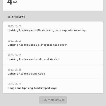
4
NA
RELATED NEWS
2020/10/06
Uprising Academy adds Pizzademon, parts ways with kraandop
2020/08/03
Uprising Academy add LeRenegat as head coach
2020/07/01
Uprising Academy add dridro and Wayfast
2020/06/26
Uprising Academy signs Aztac
2020/06/25
Doggo and Uprising Academy part ways
...
30
more articles