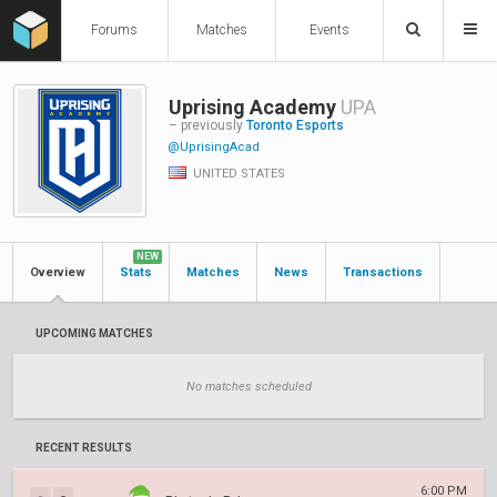
Forums
Matches
Events
Uprising Academy
UPA
– previously
Toronto Esports
@UprisingAcad
UNITED STATES
NEW
Overview
Stats
Matches
News
Transactions
UPCOMING MATCHES
No matches scheduled
RECENT RESULTS
6:00 PM