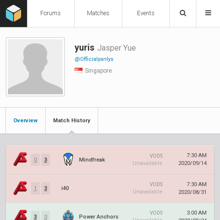
Forums
Matches
Events
yuris
Jasper Yue
@Officialyanlys
Singapore
Overview
Match History
7:30 AM
VODS
0
3
Mindfreak
Unavailable
2020/09/14
7:30 AM
VODS
1
3
i40
Unavailable
2020/08/31
3:00 AM
VODS
3
0
Power Anchors