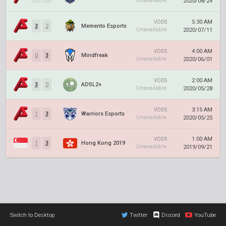
Unavailable
2020/08/24
5:30 AM
VODS
3
2
Memento Esports
Unavailable
2020/07/11
4:00 AM
VODS
0
3
Mindfreak
Unavailable
2020/06/01
2:00 AM
VODS
3
0
ADSL2+
Unavailable
2020/05/28
3:15 AM
VODS
1
3
Warriors Esports
Unavailable
2020/05/25
1:00 AM
VODS
1
3
Hong Kong 2019
Unavailable
2019/09/21
Switch to Desktop
Twitter
Discord
YouTube