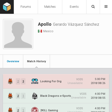
Forums
Matches
Events
Apollo
Gerardo Vázquez Sánchez
Mexico
Overview
Match History
5:00 PM
VODS
2
3
Looking For Org
Unavailable
2018/08/26
4:00 PM
VODS
2
1
Black Dragons e-Sports
Unavailable
2018/08/05
4:00 PM
VODS
2
1
2KILL Gaming