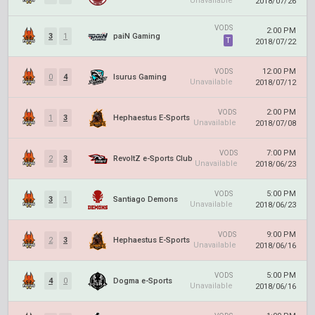
Unavailable
2018/07/26
VODS
2:00 PM
3
1
paiN Gaming
T
2018/07/22
12:00 PM
VODS
0
4
Isurus Gaming
Unavailable
2018/07/12
2:00 PM
VODS
1
3
Hephaestus E-Sports
Unavailable
2018/07/08
7:00 PM
VODS
2
3
RevoltZ e-Sports Club
Unavailable
2018/06/23
5:00 PM
VODS
3
1
Santiago Demons
Unavailable
2018/06/23
9:00 PM
VODS
2
3
Hephaestus E-Sports
Unavailable
2018/06/16
5:00 PM
VODS
4
0
Dogma e-Sports
Unavailable
2018/06/16