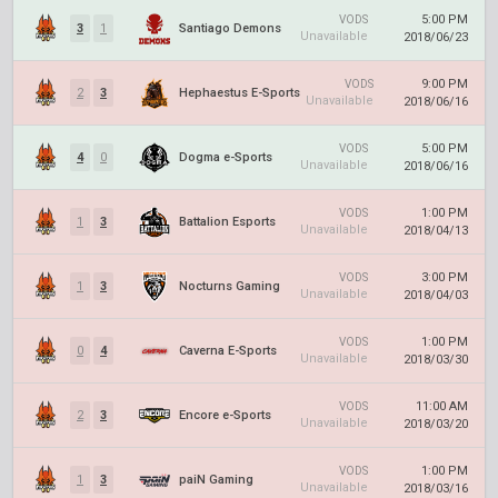
5:00 PM
VODS
3
1
Santiago Demons
Unavailable
2018/06/23
9:00 PM
VODS
2
3
Hephaestus E-Sports
Unavailable
2018/06/16
5:00 PM
VODS
4
0
Dogma e-Sports
Unavailable
2018/06/16
1:00 PM
VODS
1
3
Battalion Esports
Unavailable
2018/04/13
3:00 PM
VODS
1
3
Nocturns Gaming
Unavailable
2018/04/03
1:00 PM
VODS
0
4
Caverna E-Sports
Unavailable
2018/03/30
11:00 AM
VODS
2
3
Encore e-Sports
Unavailable
2018/03/20
1:00 PM
VODS
1
3
paiN Gaming
Unavailable
2018/03/16