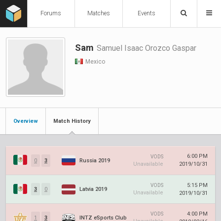
Forums
Matches
Events
Sam
Samuel Isaac Orozco Gaspar
Mexico
Overview
Match History
6:00 PM
VODS
0
3
Russia 2019
Unavailable
2019/10/31
5:15 PM
VODS
3
0
Latvia 2019
Unavailable
2019/10/31
4:00 PM
VODS
1
3
INTZ eSports Club