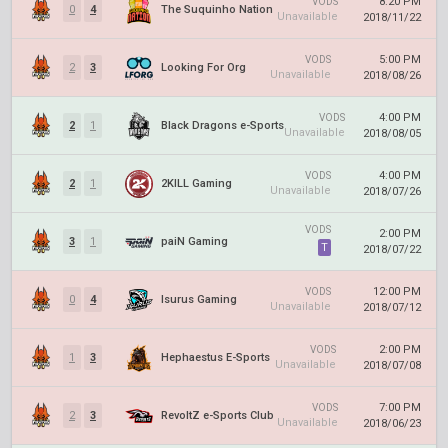
8:20 PM
VODS
0
4
The Suquinho Nation
Unavailable
2018/11/22
5:00 PM
VODS
2
3
Looking For Org
Unavailable
2018/08/26
4:00 PM
VODS
2
1
Black Dragons e-Sports
Unavailable
2018/08/05
4:00 PM
VODS
2
1
2KILL Gaming
Unavailable
2018/07/26
VODS
2:00 PM
3
1
paiN Gaming
T
2018/07/22
12:00 PM
VODS
0
4
Isurus Gaming
Unavailable
2018/07/12
2:00 PM
VODS
1
3
Hephaestus E-Sports
Unavailable
2018/07/08
7:00 PM
VODS
2
3
RevoltZ e-Sports Club
Unavailable
2018/06/23