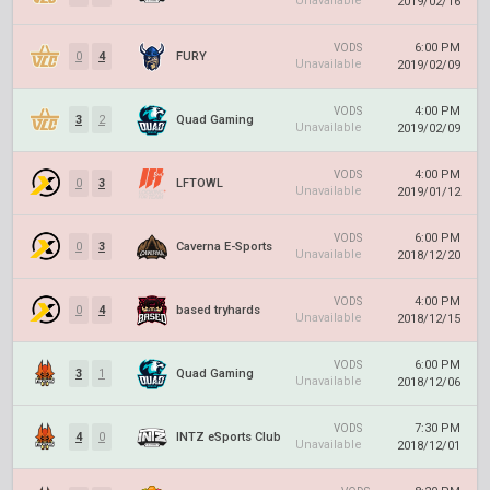
Unavailable
2019/02/16
6:00 PM
VODS
0
4
FURY
Unavailable
2019/02/09
4:00 PM
VODS
3
2
Quad Gaming
Unavailable
2019/02/09
4:00 PM
VODS
0
3
LFTOWL
Unavailable
2019/01/12
6:00 PM
VODS
0
3
Caverna E-Sports
Unavailable
2018/12/20
4:00 PM
VODS
0
4
based tryhards
Unavailable
2018/12/15
6:00 PM
VODS
3
1
Quad Gaming
Unavailable
2018/12/06
7:30 PM
VODS
4
0
INTZ eSports Club
Unavailable
2018/12/01