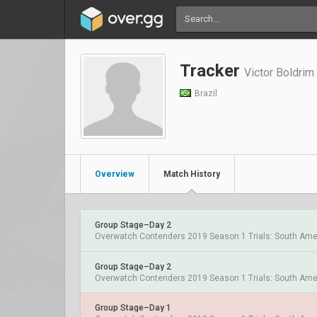
Tracker
Victor Boldrim
Brazil
Overview
Match History
Group Stage–Day 2
Overwatch Contenders 2019 Season 1 Trials: South Ame
Group Stage–Day 2
Overwatch Contenders 2019 Season 1 Trials: South Ame
Group Stage–Day 1