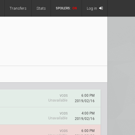
Transfers
Stats
Log in
SPOILERS:
ON
6:00 PM
VODS
Unavailable
2019/02/16
4:00 PM
VODS
Unavailable
2019/02/16
6:00 PM
VODS