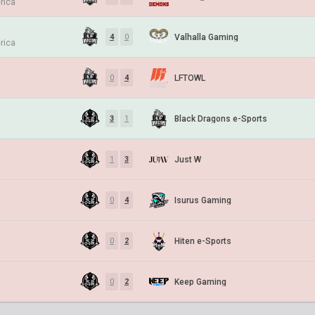
rica
Valhalla Gaming
4
0
rica
LFTOWL
0
4
Black Dragons e-Sports
3
1
Just W
1
3
Isurus Gaming
0
4
Hiten e-Sports
0
2
Keep Gaming
0
2