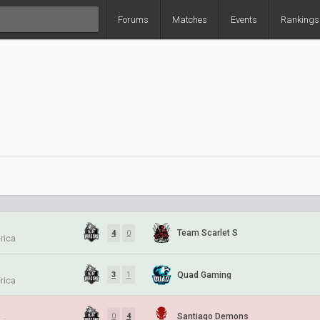
Forums
Matches
Events
Rankings
Team Scarlet S
4
0
rica
Quad Gaming
3
1
rica
Santiago Demons
0
4