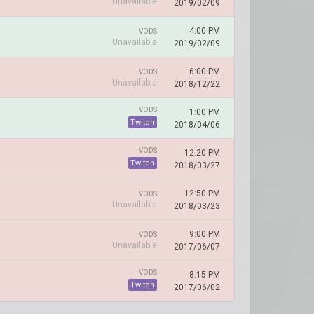
Unavailable
2019/02/09
4:00 PM
VODS
Unavailable
2019/02/09
6:00 PM
VODS
Unavailable
2018/12/22
VODS
1:00 PM
Twitch
2018/04/06
VODS
12:20 PM
Twitch
2018/03/27
12:50 PM
VODS
Unavailable
2018/03/23
9:00 PM
VODS
Unavailable
2017/06/07
VODS
8:15 PM
Twitch
2017/06/02