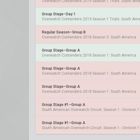
Overwatch Contenders 2019 Season 1 Trials: South Ame
Group Stage–Day 1
Overwatch Contenders 2019 Season 1 Trials: South Ame
Regular Season–Group B
Overwatch Contenders 2018 Season 3: South America
Group Stage–Group A
Overwatch Contenders 2018 Season 1: South America
Group Stage–Group A
Overwatch Contenders 2018 Season 1: South America
Group Stage–Group A
Overwatch Contenders 2018 Season 1: South America
Group Stage #1–Group A
South American Overwatch Circuit: Season 1 - Division 1
Group Stage #1–Group A
South American Overwatch Circuit: Season 1 - Division 1