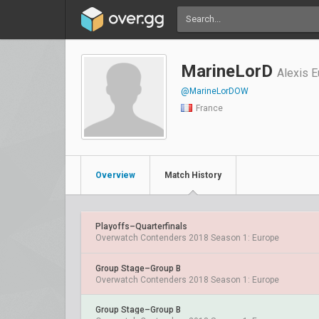
MarineLorD
Alexis 
@MarineLorDOW
France
Overview
Match History
Playoffs–Quarterfinals
Overwatch Contenders 2018 Season 1: Europe
Group Stage–Group B
Overwatch Contenders 2018 Season 1: Europe
Group Stage–Group B