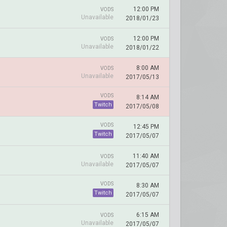
12:00 PM
VODS
Unavailable
2018/01/23
12:00 PM
VODS
Unavailable
2018/01/22
8:00 AM
VODS
Unavailable
2017/05/13
VODS
8:14 AM
Twitch
2017/05/08
VODS
12:45 PM
Twitch
2017/05/07
11:40 AM
VODS
Unavailable
2017/05/07
VODS
8:30 AM
Twitch
2017/05/07
6:15 AM
VODS
Unavailable
2017/05/07