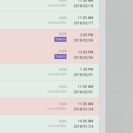
11:00 AM
VODS
Unavailable
2018/02/18
11:00 AM
VODS
Unavailable
2018/02/17
VODS
2:00 PM
Twitch
2018/02/06
VODS
12:00 PM
Twitch
2018/02/06
1:30 PM
VODS
Unavailable
2018/02/01
11:00 AM
VODS
Unavailable
2018/02/01
11:00 AM
VODS
Unavailable
2018/01/24
10:00 AM
VODS
Unavailable
2018/01/24