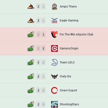
Angry Titans
2
1
Eagle Gaming
2
1
For The Win eSports Club
0
1
GamersOrigin
0
3
Team LDLC
3
0
Owly Six
2
1
Oserv Esport
2
0
ShootingStars
2
0