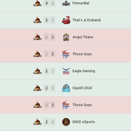
Primordial
4
0
That's A Disband
3
1
Angry Titans
0
3
Those Guys
1
3
Eagle Gaming
2
1
Squid12324
2
0
Those Guys
0
2
ENCE eSports
2
0