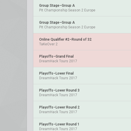
Group Stage–Group A
Pit Championship Season 2 Europe
Group Stage–Group A
Pit Championship Season 2 Europe
Online Qualifier #2–Round of 32
TaKeOver 2
Playoffs–Grand Final
DreamHack Tours 2017
Playoffs–Lower Final
DreamHack Tours 2017
Playoffs–Lower Round 3
DreamHack Tours 2017
Playoffs–Lower Round 2
DreamHack Tours 2017
Playoffs–Lower Round 1
DreamHack Tours 2017