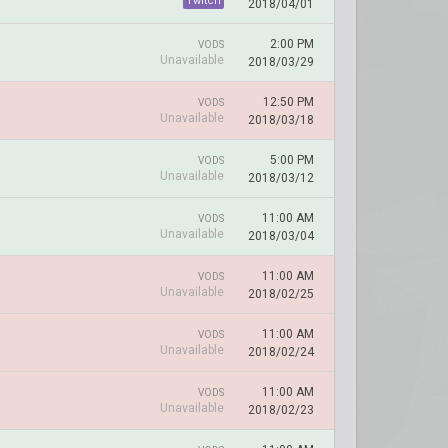
Twitch
2018/04/01
2:00 PM
VODS
Unavailable
2018/03/29
12:50 PM
VODS
Unavailable
2018/03/18
5:00 PM
VODS
Unavailable
2018/03/12
11:00 AM
VODS
Unavailable
2018/03/04
11:00 AM
VODS
Unavailable
2018/02/25
11:00 AM
VODS
Unavailable
2018/02/24
11:00 AM
VODS
Unavailable
2018/02/23