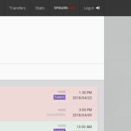
Transfers
Stats
Log in
SPOILERS:
ON
VODS
1:30 PM
Twitch
2018/04/23
3:00 PM
VODS
Unavailable
2018/04/09
VODS
10:00 AM