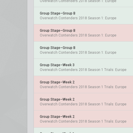
Overwatch Contenders 2018 Season 1: Europe
Group Stage–Group B
Overwatch Contenders 2018 Season 1: Europe
Group Stage–Group B
Overwatch Contenders 2018 Season 1: Europe
Group Stage–Group B
Overwatch Contenders 2018 Season 1: Europe
Group Stage–Week 3
Overwatch Contenders 2018 Season 1 Trials: Europe
Group Stage–Week 2
Overwatch Contenders 2018 Season 1 Trials: Europe
Group Stage–Week 2
Overwatch Contenders 2018 Season 1 Trials: Europe
Group Stage–Week 2
Overwatch Contenders 2018 Season 1 Trials: Europe