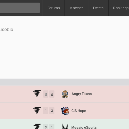
Forums
Matches
Events
Rankings
Eusebio
Angry Titans
0
3
CIS Hope
1
2
Mosaic eSports
3
1