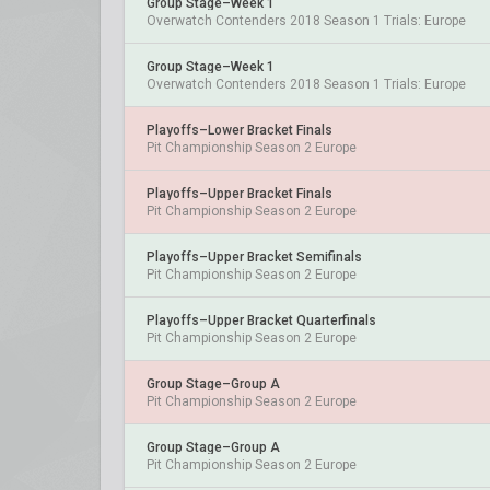
Group Stage–Week 1
Overwatch Contenders 2018 Season 1 Trials: Europe
Group Stage–Week 1
Overwatch Contenders 2018 Season 1 Trials: Europe
Playoffs–Lower Bracket Finals
Pit Championship Season 2 Europe
Playoffs–Upper Bracket Finals
Pit Championship Season 2 Europe
Playoffs–Upper Bracket Semifinals
Pit Championship Season 2 Europe
Playoffs–Upper Bracket Quarterfinals
Pit Championship Season 2 Europe
Group Stage–Group A
Pit Championship Season 2 Europe
Group Stage–Group A
Pit Championship Season 2 Europe