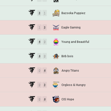
Bazooka Puppiez
3
1
Eagle Gaming
1
3
Young and Beautiful
4
0
Birb bois
4
0
Angry Titans
0
4
Orgless & Hungry
0
3
CIS Hope
0
4