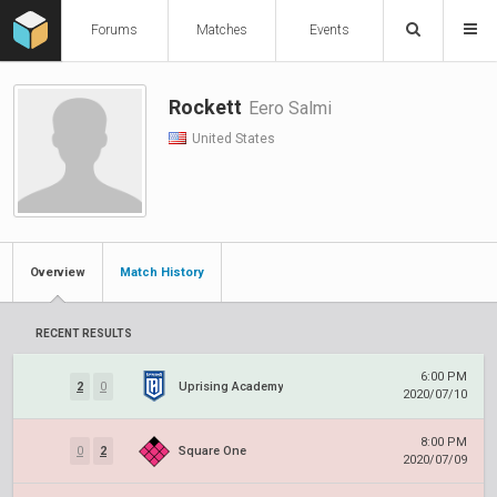
Forums
Matches
Events
Rockett
Eero Salmi
United States
Overview
Match History
RECENT RESULTS
6:00 PM
2
0
Uprising Academy
2020/07/10
8:00 PM
0
2
Square One
2020/07/09