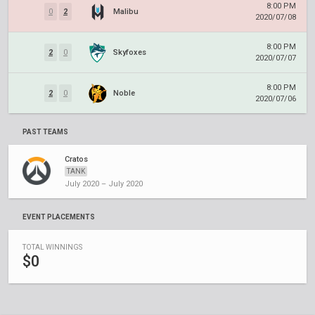
8:00 PM
0
2
Malibu
2020/07/08
8:00 PM
2
0
Skyfoxes
2020/07/07
8:00 PM
2
0
Noble
2020/07/06
PAST TEAMS
Cratos
TANK
July 2020 – July 2020
EVENT PLACEMENTS
TOTAL WINNINGS
$0