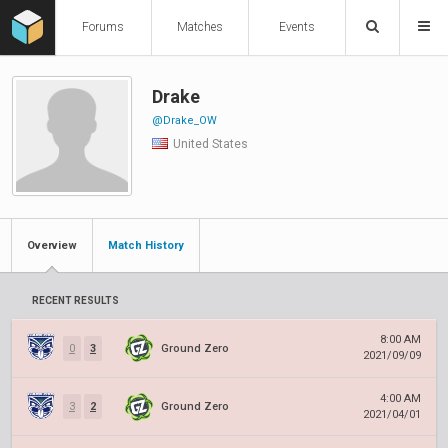
Forums
Matches
Events
Drake
@Drake_OW
United States
Overview
Match History
RECENT RESULTS
8:00 AM
0
3
Ground Zero
2021/09/09
4:00 AM
3
2
Ground Zero
2021/04/01