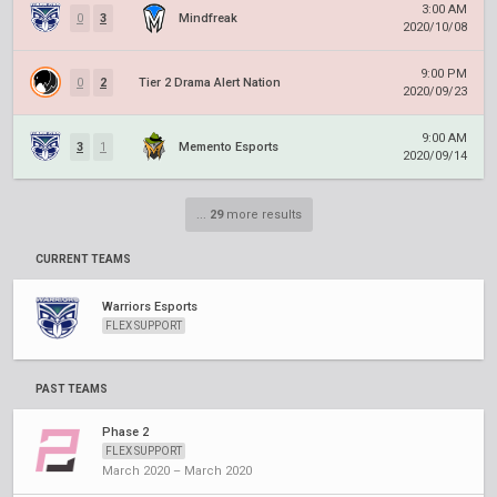
3:00 AM
0
3
Mindfreak
2020/10/08
9:00 PM
0
2
Tier 2 Drama Alert Nation
2020/09/23
9:00 AM
3
1
Memento Esports
2020/09/14
...
29
more results
CURRENT TEAMS
Warriors Esports
FLEX SUPPORT
PAST TEAMS
Phase 2
FLEX SUPPORT
March 2020 – March 2020