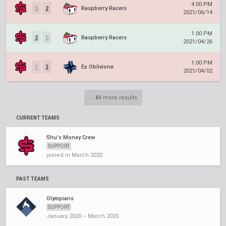
4:00 PM
0
2
Raspberry Racers
2021/06/14
1:00 PM
2
0
Raspberry Racers
2021/04/26
1:00 PM
1
3
Ex Oblivione
2021/04/02
...
61
more results
CURRENT TEAMS
Shu's Money Crew
SUPPORT
joined in March 2020
PAST TEAMS
Olympians
SUPPORT
January 2020 – March 2020