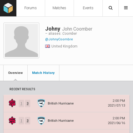
Forums
Matches
Events
Johny
John Coomber
– aliases:
Coomber
@JohnyCoombre
United Kingdom
Overview
Match History
RECENT RESULTS
2:00 PM
1
3
British Hurricane
2021/07/13
2:00 PM
1
3
British Hurricane
2021/06/16