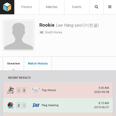
Forums
Matches
Events
Rookie
Lee Hang-yeol (이한결)
South Korea
Overview
Match History
RECENT RESULTS
4:00 AM
0
3
Top Honor
2020/04/08
8:10 AM
2
1
Flag Gaming
2019/06/07