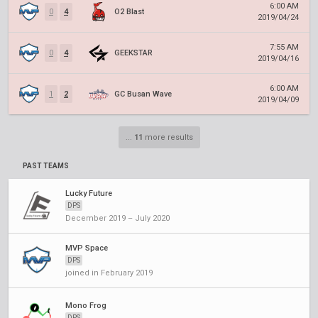
6:00 AM
0
4
O2 Blast
2019/04/24
7:55 AM
0
4
GEEKSTAR
2019/04/16
6:00 AM
1
2
GC Busan Wave
2019/04/09
...
11
more results
PAST TEAMS
Lucky Future
DPS
December 2019 – July 2020
MVP Space
DPS
joined in February 2019
Mono Frog
DPS