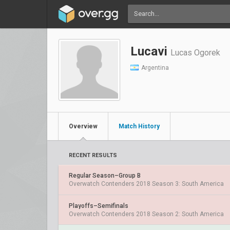
Lucavi
Lucas Ogorek
Argentina
Overview
Match History
RECENT RESULTS
Regular Season–Group B
Overwatch Contenders 2018 Season 3: South America
Playoffs–Semifinals
Overwatch Contenders 2018 Season 2: South America