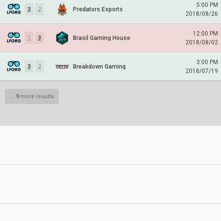
5:00 PM
Predators Esports
3
2
2018/08/26
12:00 PM
Brasil Gaming House
1
3
2018/08/02
3:00 PM
Breakdown Gaming
3
2
2018/07/19
...
9
more results