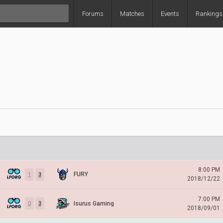
Forums
Matches
Events
Rankings
8:00 PM
FURY
1
3
2018/12/22
7:00 PM
Isurus Gaming
0
3
2018/09/01