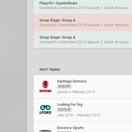
Playoffs–Quarterfinals
Overwatch Contenders 2018 Season 2: South America
Group Stage–Group A
Overwatch Contenders 2018 Season 2: South America
Group Stage–Group A
Overwatch Contenders 2018 Season 2: South America
PAST TEAMS
Santiago Demons
ANALYST
joined in February 2019
Looking For Org
SUPPORT
July 2018 – February 2019
Encore e-Sports