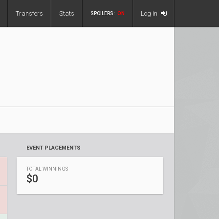
Transfers
Stats
Log in
SPOILERS:
ON
EVENT PLACEMENTS
TOTAL WINNINGS
$0