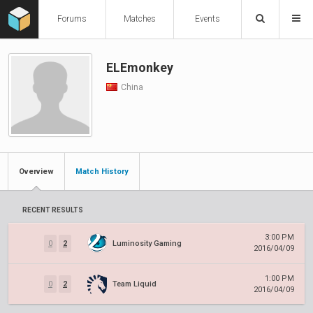
Forums
Matches
Events
ELEmonkey
China
Overview
Match History
RECENT RESULTS
3:00 PM
0
2
Luminosity Gaming
2016/04/09
1:00 PM
0
2
Team Liquid
2016/04/09