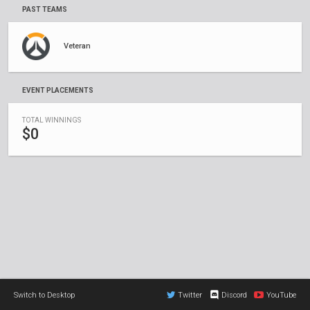
PAST TEAMS
Veteran
EVENT PLACEMENTS
TOTAL WINNINGS
$0
Switch to Desktop
Twitter
Discord
YouTube