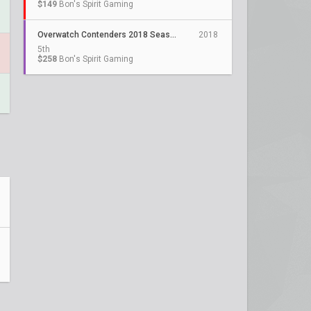
$149
Bon's Spirit Gaming
Overwatch Contenders 2018 Season 1 Trials: Korea
2018
5th
$258
Bon's Spirit Gaming