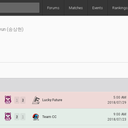
Forums
Matches
Events
Rankings
hyun (송상현)
5:00 AM
Lucky Future
1
3
2018/07/29
9:00 AM
Team CC
3
1
2018/07/23