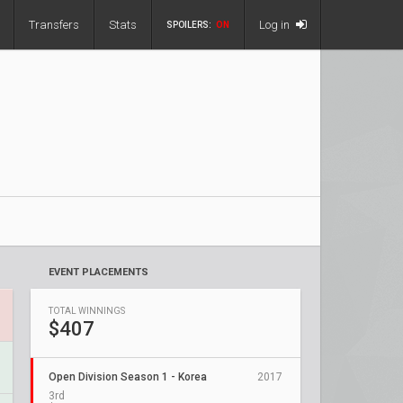
Transfers
Stats
Log in
SPOILERS:
ON
EVENT PLACEMENTS
TOTAL WINNINGS
$407
Open Division Season 1 - Korea
2017
3rd