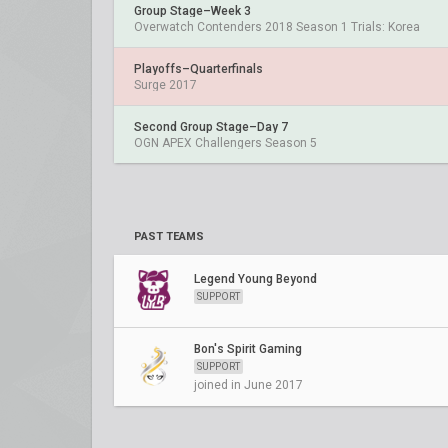
Group Stage–Week 3
Overwatch Contenders 2018 Season 1 Trials: Korea
Playoffs–Quarterfinals
Surge 2017
Second Group Stage–Day 7
OGN APEX Challengers Season 5
PAST TEAMS
Legend Young Beyond
SUPPORT
Bon's Spirit Gaming
SUPPORT
joined in June 2017