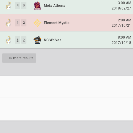
3:00 AM
Meta Athena
4
0
2018/02/27
2:00 AM
Element Mystic
1
2
2017/10/21
8:00 AM
NC Wolves
3
2
2017/10/18
...
15
more results