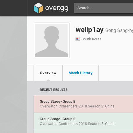
wellp1ay
Song Sang-
South Korea
Overview
Match History
RECENT RESULTS
Group Stage–Group B
Overwatch Contenders 2018 Season 2: China
Group Stage–Group B
Overwatch Contenders 2018 Season 2: China