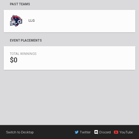
PAST TEAMS
LLG
EVENT PLACEMENTS
TOTAL WINNINGS
$0
Switch to Desktop
Twitter
Discord
YouTube