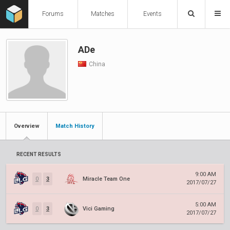
Forums
Matches
Events
ADe
China
Overview
Match History
RECENT RESULTS
9:00 AM
0
3
Miracle Team One
2017/07/27
5:00 AM
0
3
Vici Gaming
2017/07/27