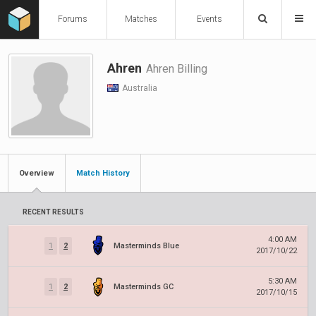
Forums
Matches
Events
Ahren
Ahren Billing
Australia
Overview
Match History
RECENT RESULTS
4:00 AM
1
2
Masterminds Blue
2017/10/22
5:30 AM
1
2
Masterminds GC
2017/10/15