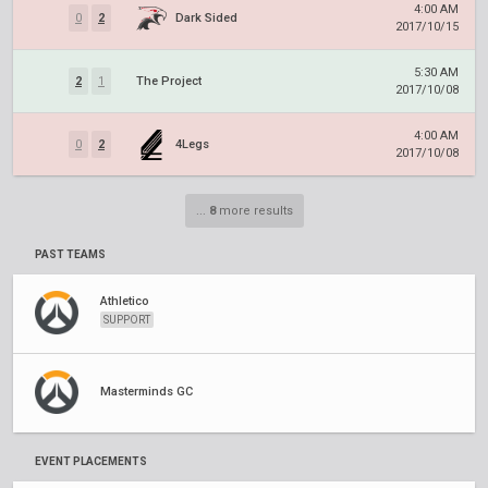
4:00 AM
0
2
Dark Sided
2017/10/15
5:30 AM
2
1
The Project
2017/10/08
4:00 AM
0
2
4Legs
2017/10/08
...
8
more results
PAST TEAMS
Athletico
SUPPORT
Masterminds GC
EVENT PLACEMENTS