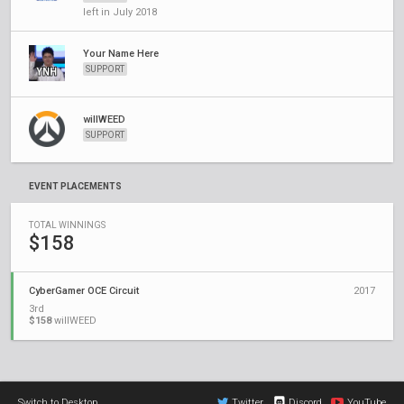
left in July 2018
Your Name Here
SUPPORT
willWEED
SUPPORT
EVENT PLACEMENTS
TOTAL WINNINGS
$158
CyberGamer OCE Circuit
2017
3rd
$158
willWEED
Switch to Desktop
Twitter
Discord
YouTube