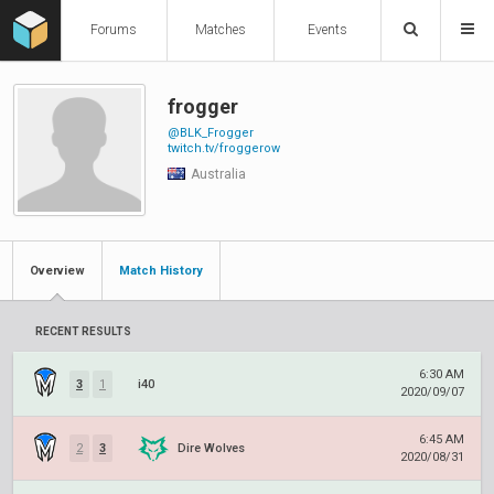
Forums
Matches
Events
frogger
@BLK_Frogger
twitch.tv/froggerow
Australia
Overview
Match History
RECENT RESULTS
6:30 AM
3
1
i40
2020/09/07
6:45 AM
2
3
Dire Wolves
2020/08/31