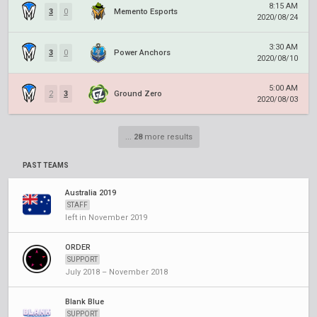
8:15 AM
3
0
Memento Esports
2020/08/24
3:30 AM
3
0
Power Anchors
2020/08/10
5:00 AM
2
3
Ground Zero
2020/08/03
...
28
more results
PAST TEAMS
Australia 2019
STAFF
left in November 2019
ORDER
SUPPORT
July 2018 – November 2018
Blank Blue
SUPPORT