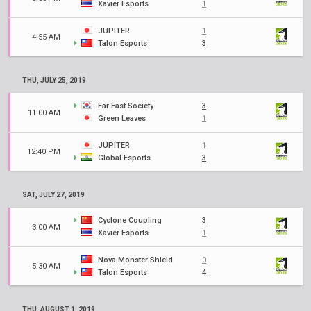
Xavier Esports
1
JUPITER
1
4:55 AM
Talon Esports
3
THU, JULY 25, 2019
Far East Society
3
11:00 AM
Green Leaves
1
JUPITER
1
12:40 PM
Global Esports
3
SAT, JULY 27, 2019
Cyclone Coupling
3
3:00 AM
Xavier Esports
1
Nova Monster Shield
0
5:30 AM
Talon Esports
4
THU, AUGUST 1, 2019