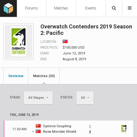
Forums
Matches
Events
Overwatch Contenders 2019 Season
2: Pacific
LOCATION:
$100,000 USD
PRIZE POOL:
June 12, 2019
START:
August 8, 2019
END:
Overview
Matches (33)
STAGE:
STATUS:
All Stages
All
THU, JUNE 13, 2019
Cyclone Coupling
0
11:00 AM
Nova Monster Shield
4