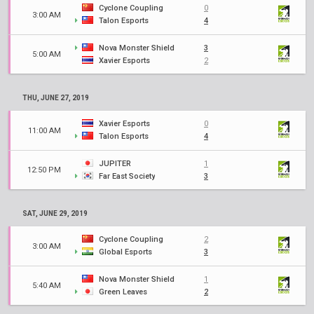
Cyclone Coupling
0
3:00 AM
Talon Esports
4
Nova Monster Shield
3
5:00 AM
Xavier Esports
2
THU, JUNE 27, 2019
Xavier Esports
0
11:00 AM
Talon Esports
4
JUPITER
1
12:50 PM
Far East Society
3
SAT, JUNE 29, 2019
Cyclone Coupling
2
3:00 AM
Global Esports
3
Nova Monster Shield
1
5:40 AM
Green Leaves
2