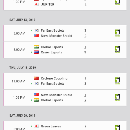
1:00 PM
JUPITER
2
SAT, JULY 13, 2019
Far East Society
3
3:00 AM
Nova Monster Shield
2
Global Esports
1
5:00 AM
Xavier Esports
3
THU, JULY 18, 2019
Cyclone Coupling
1
11:00 AM
Far East Society
3
Nova Monster Shield
1
1:05 PM
Global Esports
2
SAT, JULY 20, 2019
Green Leaves
2
3:00 AM