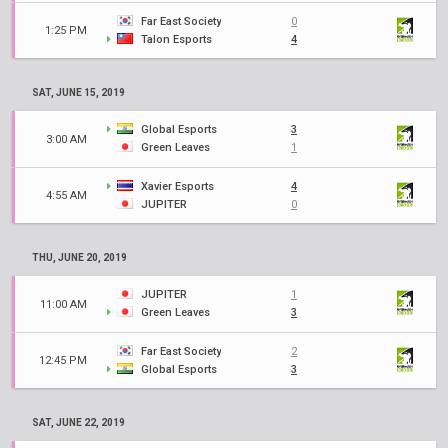
Far East Society
0
1:25 PM
Talon Esports
4
SAT, JUNE 15, 2019
Global Esports
3
3:00 AM
Green Leaves
1
Xavier Esports
4
4:55 AM
JUPITER
0
THU, JUNE 20, 2019
JUPITER
1
11:00 AM
Green Leaves
3
Far East Society
2
12:45 PM
Global Esports
3
SAT, JUNE 22, 2019