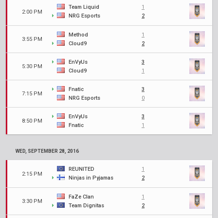
Team Liquid
1
2:00 PM
NRG Esports
2
Method
1
3:55 PM
Cloud9
2
EnVyUs
3
5:30 PM
Cloud9
1
Fnatic
3
7:15 PM
NRG Esports
0
EnVyUs
3
8:50 PM
Fnatic
1
WED, SEPTEMBER 28, 2016
REUNITED
1
2:15 PM
Ninjas in Pyjamas
2
FaZe Clan
1
3:30 PM
Team Dignitas
2