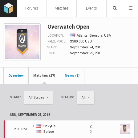
Forums
Matches
Events
Overwatch Open
Atlanta, Georgia, USA
LOCATION:
$300,000 USD
PRIZE POOL:
September 24, 2016
START:
September 29, 2016
END:
Overview
Matches (27)
News (1)
STAGE:
STATUS:
All Stages
All
SUN, SEPTEMBER 25, 2016
EnVyUs
2
2:00 PM
Splyce
0