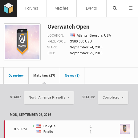
Forums
Matches
Events
Overwatch Open
Atlanta, Georgia, USA
LOCATION:
$300,000 USD
PRIZE POOL:
September 24, 2016
START:
September 29, 2016
END:
Overview
Matches (27)
News (1)
STAGE:
STATUS:
North America Playoffs
Completed
MON, SEPTEMBER 26, 2016
EnVyUs
3
8:50 PM
Fnatic
1