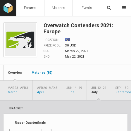
Forums
Matches
Events
Overwatch Contenders 2021:
Europe
LOCATION:
$0 USD
PRIZE POOL:
March 22, 2021
START:
May 22, 2021
END:
Overview
Matches (82)
MAR 23–APR 3
APR 26–MAY 5
JUN 14–19
JUL 12–21
SEP 1–30
March
April
June
July
Septemb
BRACKET
Upper Quarterfinals