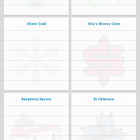
Sheer Cold
Shu's Money Crew
Raspberry Racers
Ex Oblivione