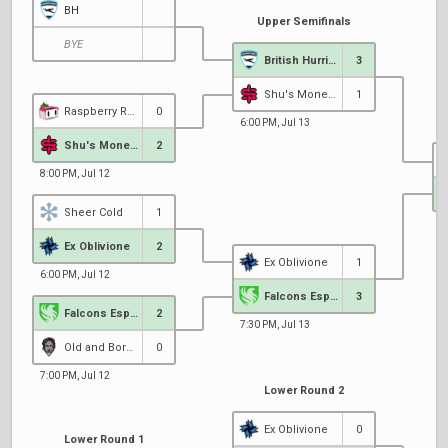
BH
Upper Semifinals
BYE
British Hurricane
3
Shu's Money Crew
1
Raspberry Racers
0
6:00 PM, Jul 13
Shu's Money Crew
2
8:00 PM, Jul 12
Sheer Cold
1
7
Ex Oblivione
2
Ex Oblivione
1
6:00 PM, Jul 12
Falcons Esports EU
3
Falcons Esports EU
2
7:30 PM, Jul 13
Old and Bored
0
7:00 PM, Jul 12
Lower Round 2
Ex Oblivione
0
Lower Round 1