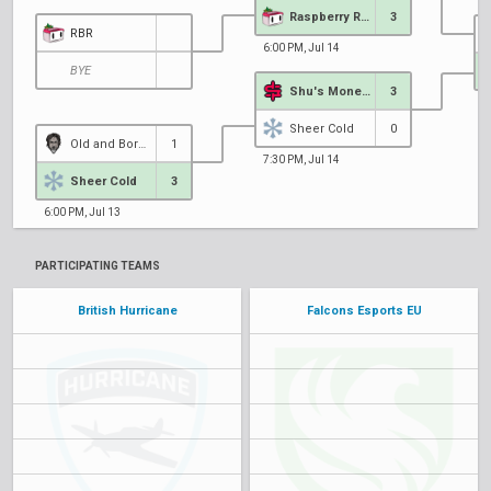
Raspberry Racers
3
RBR
6:00 PM, Jul 14
BYE
Shu's Money Crew
3
6
Sheer Cold
0
Old and Bored
1
7:30 PM, Jul 14
Sheer Cold
3
6:00 PM, Jul 13
PARTICIPATING TEAMS
British Hurricane
Falcons Esports EU