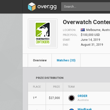
Overwatch Conten
Melbourne, Austra
LOCATION:
$100,000 USD
PRIZE POOL:
June 14, 2019
START:
August 31, 2019
END:
Overview
Matches (33)
PRIZE DISTRIBUTION
PLACE
PRIZE
TEAM
ORDER
st
1
$27,000
Australia
Mindfreak