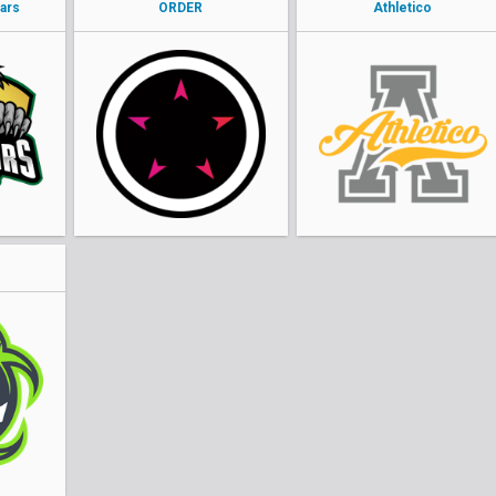
ars
ORDER
Athletico
o