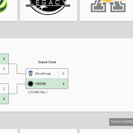
3
Grand Final
0
Mindfreak
0
ORDER
4
2
2:30 AM, Sep 1
3
TOGGLE ROSTE