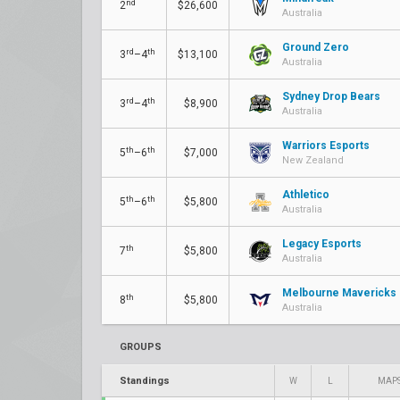
nd
2
$26,600
Australia
Ground Zero
rd
th
3
–4
$13,100
Australia
Sydney Drop Bears
rd
th
3
–4
$8,900
Australia
Warriors Esports
th
th
5
–6
$7,000
New Zealand
Athletico
th
th
5
–6
$5,800
Australia
Legacy Esports
th
7
$5,800
Australia
Melbourne Mavericks
th
8
$5,800
Australia
GROUPS
Standings
W
L
MAP