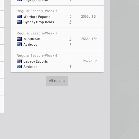
Regular Season–Week 7
0
2566d 13h
Warriors Esports
3
Sydney Drop Bears
Regular Season–Week 7
2
2566d 15h
Mindfreak
1
Athletico
Regular Season–Week 6
3
2572d 8h
Legacy Esports
1
Athletico
All results