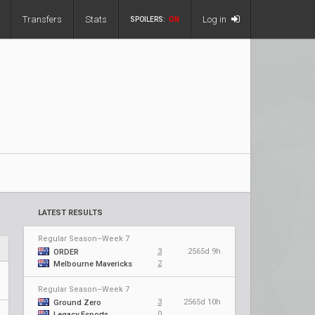
Transfers
Stats
Log in
SPOILERS:
ON
LATEST RESULTS
Regular Season–Week 7
3
2565d 9h
ORDER
2
Melbourne Mavericks
Regular Season–Week 7
3
2565d 10h
Ground Zero
0
Legacy Esports