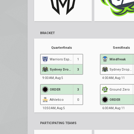
BRACKET
Quarterfinals
Semifinals
Warriors Esports
1
Mindfreak
Sydney Drop Bears
3
Sydney Drop Bears
9:00 AM, Aug 5
4:00 AM, Aug 11
ORDER
3
Ground Zero
Athletico
0
ORDER
10:50 AM, Aug 5
6:00 AM, Aug 11
PARTICIPATING TEAMS