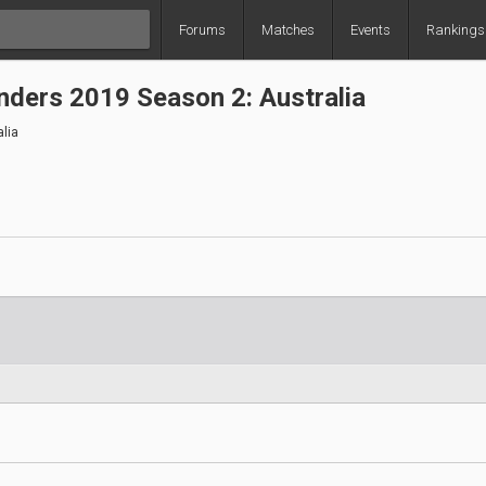
Forums
Matches
Events
Rankings
ders 2019 Season 2: Australia
lia