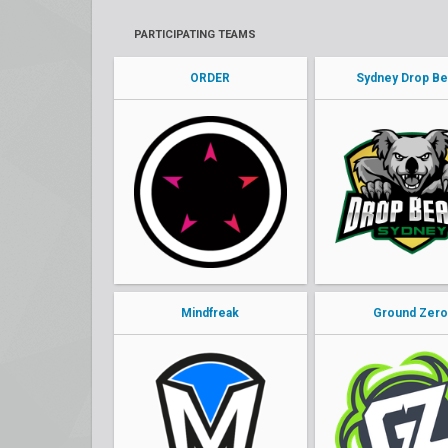
PARTICIPATING TEAMS
ORDER
Sydney Drop Be
Mindfreak
Ground Zer