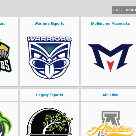
TOGGLE ROSTE
ars
Warriors Esports
Melbourne Mavericks
o
Legacy Esports
Athletico