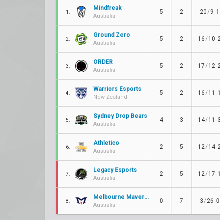
Mindfreak
5
2
20
/
9
-
1
1.
Australia
Ground Zero
5
2
16
/
10
-
2.
Australia
ORDER
5
2
17
/
12
-
3.
Australia
Warriors Esports
5
2
16
/
11
-
4.
New Zealand
Sydney Drop Bears
4
3
14
/
11
-
5.
Australia
Athletico
2
5
12
/
14
-
6.
Australia
Legacy Esports
2
5
12
/
17
-
7.
Australia
Melbourne Mavericks
0
7
3
/
26
-
0
8.
Australia