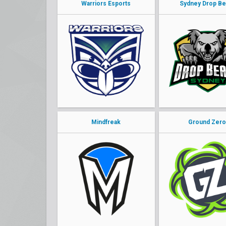
Warriors Esports
Sydney Drop Be
Mindfreak
Ground Zer