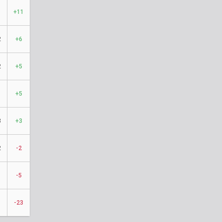
+11
2
+6
2
+5
1
+5
3
+3
2
-2
1
-5
-23