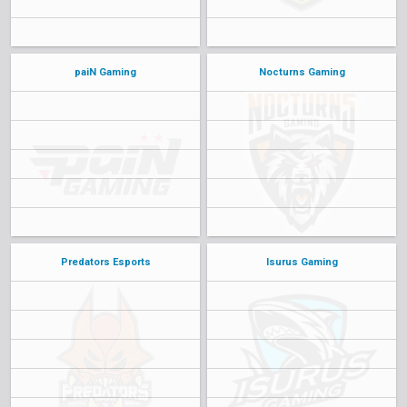
paiN Gaming
Nocturns Gaming
Predators Esports
Isurus Gaming