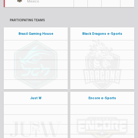
Mexico
PARTICIPATING TEAMS
Brasil Gaming House
Black Dragons e-Sports
Just W
Encore e-Sports