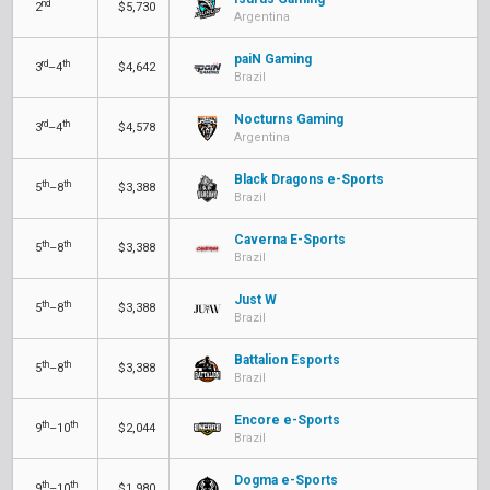
nd
2
$5,730
Argentina
paiN Gaming
rd
th
3
–4
$4,642
Brazil
Nocturns Gaming
rd
th
3
–4
$4,578
Argentina
Black Dragons e-Sports
th
th
5
–8
$3,388
Brazil
Caverna E-Sports
th
th
5
–8
$3,388
Brazil
Just W
th
th
5
–8
$3,388
Brazil
Battalion Esports
th
th
5
–8
$3,388
Brazil
Encore e-Sports
th
th
9
–10
$2,044
Brazil
Dogma e-Sports
th
th
9
–10
$1,980