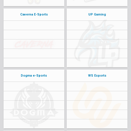
Caverna E-Sports
UP Gaming
Dogma e-Sports
WS Esports