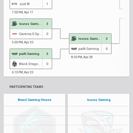
Just W
1
7:00 PM, Apr 17
Isurus Gaming
3
7
Caverna E-Sports
0
Isurus Gaming
3
5:00 PM, Apr 20
paiN Gaming
0
paiN Gaming
3
8:30 PM, Apr 28
Black Dragons e-Sports
0
6:10 PM, Apr 20
PARTICIPATING TEAMS
Brasil Gaming House
Isurus Gaming