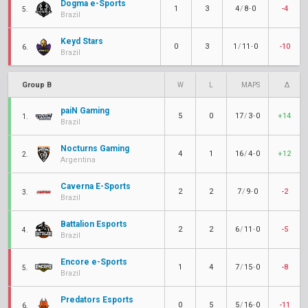
Dogma e-Sports
1
3
4
/
8
-
0
-4
5.
Brazil
Keyd Stars
0
3
1
/
11
-
0
-10
6.
Brazil
Group B
W
L
MAPS
Δ
paiN Gaming
5
0
17
/
3
-
0
+14
1.
Brazil
Nocturns Gaming
4
1
16
/
4
-
0
+12
2.
Argentina
Caverna E-Sports
2
2
7
/
9
-
0
-2
3.
Brazil
Battalion Esports
2
2
6
/
11
-
0
-5
4.
Brazil
Encore e-Sports
1
4
7
/
15
-
0
-8
5.
Brazil
Predators Esports
0
5
5
/
16
-
0
-11
6.