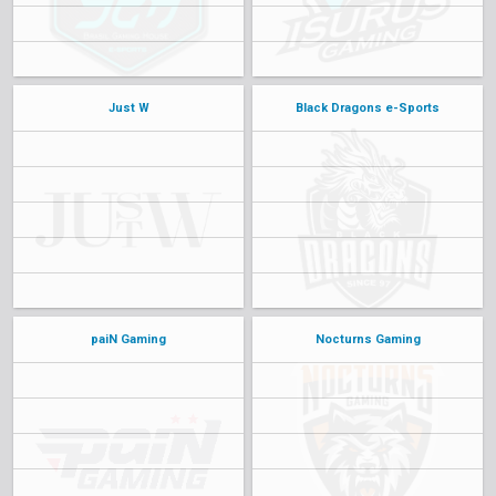
Just W
Black Dragons e-Sports
paiN Gaming
Nocturns Gaming