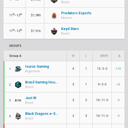
Brazil
Predators Esports
th
th
11
–12
$1,980
Mexico
Keyd Stars
th
th
11
–12
$1,916
Brazil
GROUPS
Group A
W
L
MAPS
Δ
Isurus Gaming
4
1
15
/
5
-
0
+10
1.
Argentina
Brasil Gaming House
3
1
9
/
3
-
0
+6
2.
Brazil
Just W
3
2
10
/
11
-
0
-1
3.
Brazil
Black Dragons e-Sports
2
3
10
/
11
-
0
-1
4.
Brazil