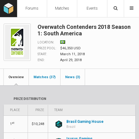
Forums
Matches
Events
Overwatch Contenders 2018 Season
1: South America
LOCATION:
$46,350 USD
PRIZE POOL:
March 11, 2018
START:
April 29, 2018
END:
Overview
Matches (37)
News (3)
PRIZE DISTRIBUTION
PLACE
PRIZE
TEAM
Brasil Gaming House
st
1
$10,248
Brazil
Isurus Gaming