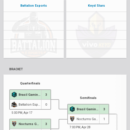
Battalion Esports
Keyd Stars
BRACKET
Quarterfinals
Brasil Gaming House
3
Semifinals
Battalion Esports
0
Brasil Gaming House
3
5:00 PM, Apr 17
Nocturns Gaming
1
Nocturns Gaming
3
7:00 PM, Apr 28