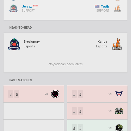
Jervyz
Truth
SUPPORT
SUPPORT
HEAD-TO-HEAD
Breakaway
Kanga
Esports
Esports
No previous encounters
PAST MATCHES
0
4
vs.
0
3
vs.
0
3
vs.
3
0
vs.