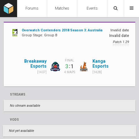
Forums
Matches
Events
Overwatch Contenders 2018 Season 3: Australia
Invalid date
Group Stage: Group B
Invalid date
Patch 1.29
Breakaway
Kanga
FINAL
:
3
1
Esports
Esports
[1407]
[1428]
4 MAPS
STREAMS
No stream available
VODS
Not yet available