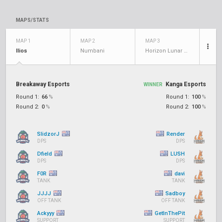
MAPS/STATS
MAP 1
MAP 2
MAP 3
Ilios
Numbani
Horizon Lunar Colony
Breakaway Esports
Kanga Esports
WINNER
Round 1:
66
%
Round 1:
100
%
Round 2:
0
%
Round 2:
100
%
SlidzorJ
Render
DPS
DPS
Dfield
LUSH
DPS
DPS
F0R
davi
TANK
TANK
JJJJ
Sadboy
OFF TANK
OFF TANK
Ackyyy
GetInThePit
SUPPORT
SUPPORT