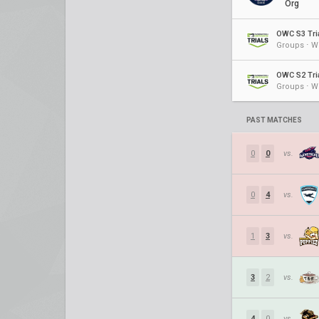
Org
OWC S3 Tri
Groups ⋅ W
OWC S2 Tri
Groups ⋅ W
PAST MATCHES
0
0
vs.
0
4
vs.
1
3
vs.
3
2
vs.
4
0
vs.