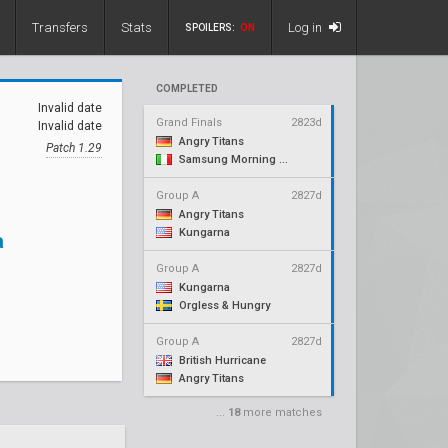
Transfers
Stats
Log in
SPOILERS:
ON
COMPLETED
Invalid date
Grand Finals
2823d
Invalid date
Angry Titans
Patch 1.29
Samsung Morning Stars
Group A
2827d
Angry Titans
Kungarna
a
Group A
2827d
Kungarna
Orgless & Hungry
Group A
2827d
British Hurricane
Angry Titans
...
18
more matches