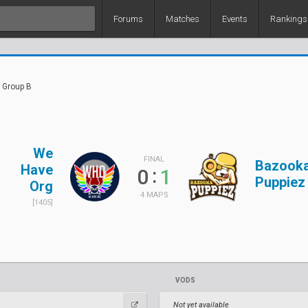
Forums
Matches
Events
Rankings
 Group B
We
FINAL
Bazook
Have
:
0
1
Puppiez
Org
4 MAPS
[1405]
VODS
Not yet available