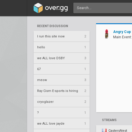
RECENT DISCUSSION
Angry Cup
I run this site now
2
Main Event:
hello
1
we ALL love DSBY
3
67
1
meow
3
Ray Cism E-sports is hiring
2
cryoglazer
2
?
1
STREAMS
we ALL love jayde
1
CastersNest