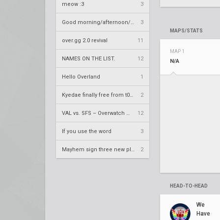
meow :3
3
Good morning/afternoon/evening Overland
3
MAPS/STATS
over.gg 2.0 revival
11
MAP 1
NAMES ON THE LIST.
12
N/A
Hello Overland
1
Kyedae finally free from t0nz
2
VAL vs. SFS – Overwatch League 2020 Season RS W8
12
If you use the word
3
Mayhem sign three new players
2
HEAD-TO-HEAD
We
Have