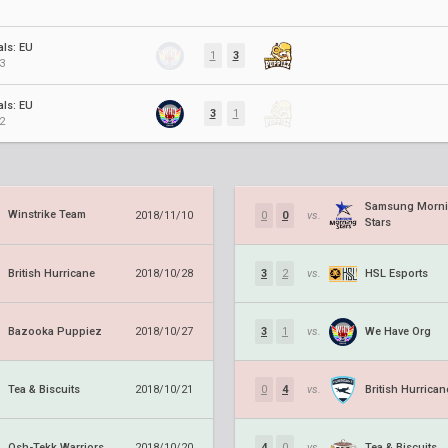
als: EU
1
3
3
als: EU
3
1
2
Samsung Morn
Winstrike Team
2018/11/10
0
0
vs.
Stars
British Hurricane
HSL Esports
2018/10/28
3
2
vs.
Bazooka Puppiez
We Have Org
2018/10/27
3
1
vs.
Tea & Biscuits
British Hurrican
2018/10/21
0
4
vs.
Osh-Tekk Warriors
Tea & Biscuits
2018/10/20
4
0
vs.