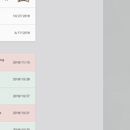
10/27/2018
6/17/2018
ing
2018/11/10
2018/10/28
2018/10/27
e
2018/10/21
2018/10/20