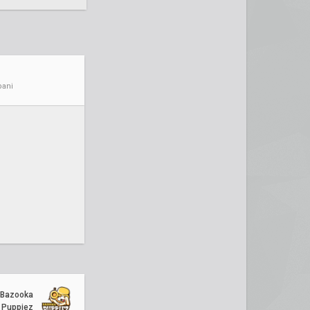
ani
Bazooka
Puppiez