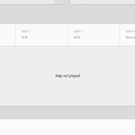
MAP 2
MAP 3
MAP 4
N/A
N/A
Numb
Map not played