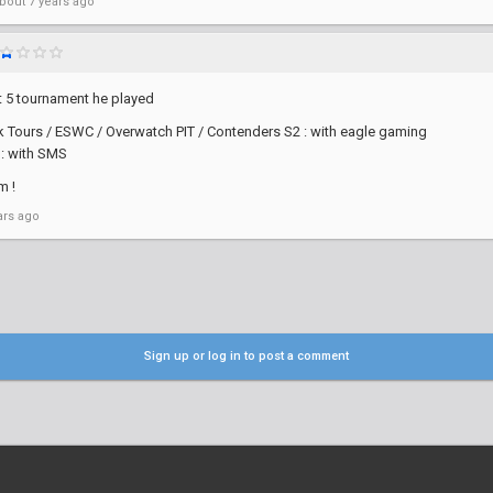
bout 7 years ago
t 5 tournament he played
Tours / ESWC / Overwatch PIT / Contenders S2 : with eagle gaming
: with SMS
m !
ars ago
Sign up or log in to post a comment