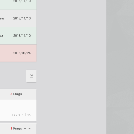
2018/11/10
rew
2018/11/10
ez
2018/11/10
2018/06/24
3
Frags
+
–
reply
link
•
1
Frags
+
–