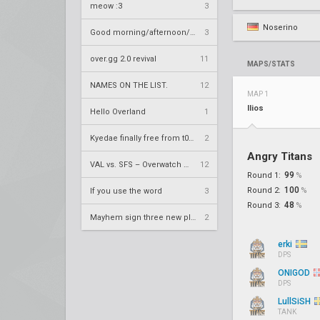
meow :3
3
Noserino
Good morning/afternoon/evening Overland
3
over.gg 2.0 revival
11
MAPS/STATS
NAMES ON THE LIST.
12
MAP 1
Ilios
Hello Overland
1
Kyedae finally free from t0nz
2
Angry Titans
VAL vs. SFS – Overwatch League 2020 Season RS W8
12
99
Round 1:
%
100
Round 2:
%
If you use the word
3
48
Round 3:
%
Mayhem sign three new players
2
erki
DPS
ONIGOD
DPS
LullSiSH
TANK