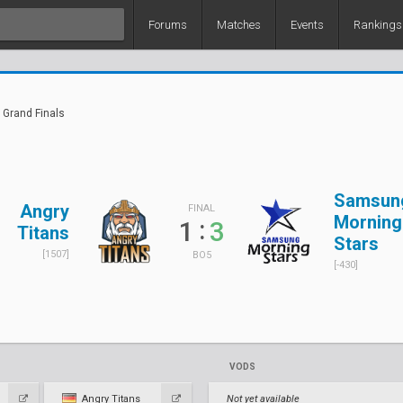
Forums
Matches
Events
Rankings
 Grand Finals
Samsun
Angry
FINAL
Morning
:
1
3
Titans
Stars
[1507]
BO5
[-430]
VODS
Angry Titans
Not yet available