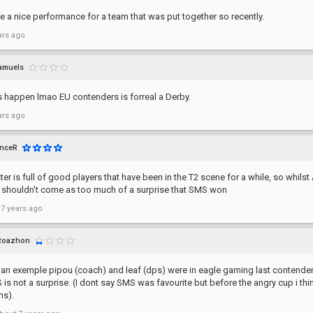
 a nice performance for a team that was put together so recently.
ars ago
amuels
s happen lmao EU contenders is forreal a Derby.
ars ago
enceR
er is full of good players that have been in the T2 scene for a while, so whilst
it shouldn't come as too much of a surprise that SMS won
 7 years ago
Roazhon
t an exemple pipou (coach) and leaf (dps) were in eagle gaming last contend
is not a surprise. (I dont say SMS was favourite but before the angry cup i thin
ms).