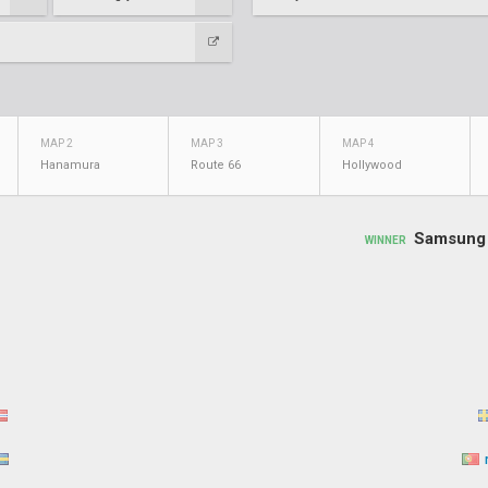
MAP 2
MAP 3
MAP 4
Hanamura
Route 66
Hollywood
Samsung 
WINNER