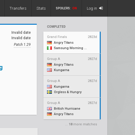
Transfers
Stats
Log in
SPOILERS:
ON
COMPLETED
Invalid date
Grand Finals
2823d
Invalid date
Angry Titans
Patch 1.29
Samsung Morning Stars
Group A
2827d
Angry Titans
g
Kungarna
Group A
2827d
Kungarna
Orgless & Hungry
Group A
2827d
British Hurricane
Angry Titans
...
18
more matches