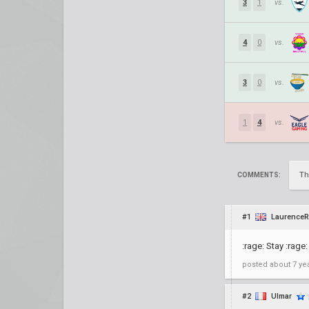
3
1
vs.
4
0
vs.
3
0
vs.
1
4
vs.
Th
COMMENTS:
#1
LaurenceR
:rage: Stay :rage:
posted
about 7 ye
#2
Ulmar