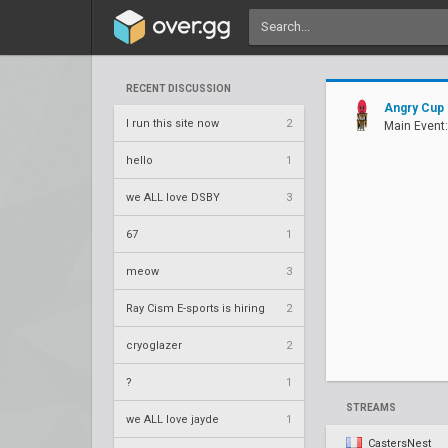
RECENT DISCUSSION
Angry Cup
I run this site now
2
Main Event:
hello
1
we ALL love DSBY
3
67
1
meow
3
Ray Cism E-sports is hiring
2
cryoglazer
2
?
1
STREAMS
we ALL love jayde
1
CastersNest