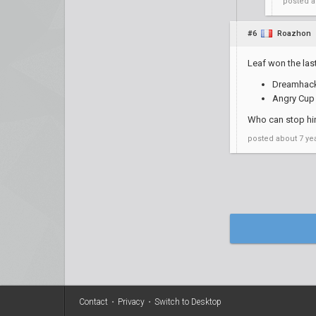
posted
a
#6
Roazhon
Leaf won the las
Dreamhack 
Angry Cup 
Who can stop hi
posted
about 7 ye
Contact
•
Privacy
•
Switch to Desktop