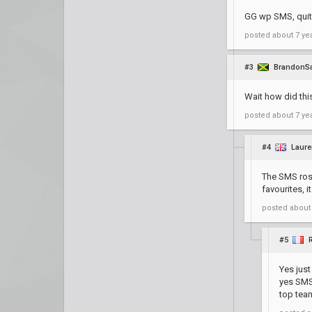
GG wp SMS, quite
posted
about 7 ye
#3
BrandonS
Wait how did thi
posted
about 7 ye
#4
Laur
The SMS rost
favourites, 
posted
about
#5
Yes jus
yes SMS 
top tea