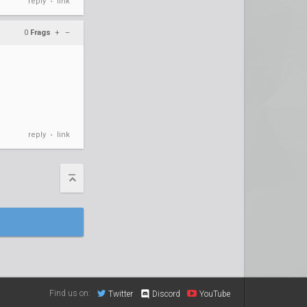
reply
link
•
0
Frags
+
–
reply
link
•
Find us on:
Twitter
Discord
YouTube