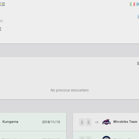
D
RT
No previous encounters
Kungarna
Winstrike Team
2018/11/10
0
0
vs.