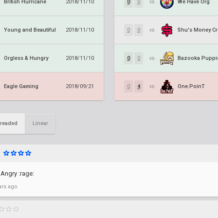
British Hurricane
We Have Org
2018/11/10
0
0
vs.
Young and Beautiful
Shu's Money C
2018/11/10
0
0
vs.
Orgless & Hungry
Bazooka Puppi
2018/11/10
0
0
vs.
Eagle Gaming
One.PoinT
2018/09/21
0
4
vs.
readed
Linear
 Angry :rage:
ars ago