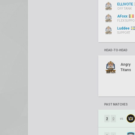
ELLIVOTE
OFF TANK
AFoxx
FLEX SUPPO
Luddee
SUPPORT
HEAD-TO-HEAD
Angry
Titans
PAST MATCHES
3
0
vs.