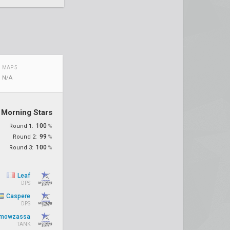
MAP 5
N/A
Morning Stars
100
Round 1:
%
99
Round 2:
%
100
Round 3:
%
Leaf
DPS
Caspere
DPS
mowzassa
TANK