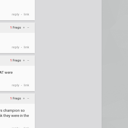
reply
link
•
1
Frags
+
–
reply
link
•
1
Frags
+
–
 AT were
reply
link
•
1
Frags
+
–
ers champion so
k they were in the