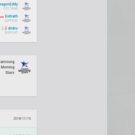
ragonEddy
OFF TANK
Ex0rath
SUPPORT
dridro
SUPPORT
Samsung
Morning
Stars
2018/11/10