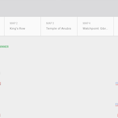
MAP 2
MAP 3
MAP 4
King's Row
Temple of Anubis
Watchpoint: Gibraltar
WINNER