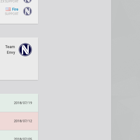
LEX SUPPORT
Fire
SUPPORT
Team
Envy
2018/07/19
2018/07/12
2018/07/05