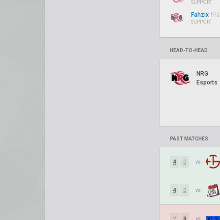
SUPPORT
Fahzix
SUPPORT
HEAD-TO-HEAD
NRG
Esports
PAST MATCHES
4
0
vs.
4
0
vs.
2
3
vs.