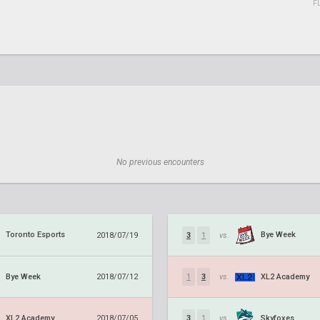
F
No previous encounters
Toronto Esports
Bye Week
2018/07/19
3
1
vs.
Bye Week
XL2 Academy
2018/07/12
1
3
vs.
XL2 Academy
Skyfoxes
2018/07/05
3
1
vs.