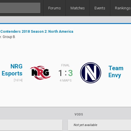
Forums
Matches
Events
Rankings
 Contenders 2018 Season 2: North America
: Group B
NRG
FINAL
Team
:
1
3
Esports
Envy
[1614]
4 MAPS
VODS
Not yet available