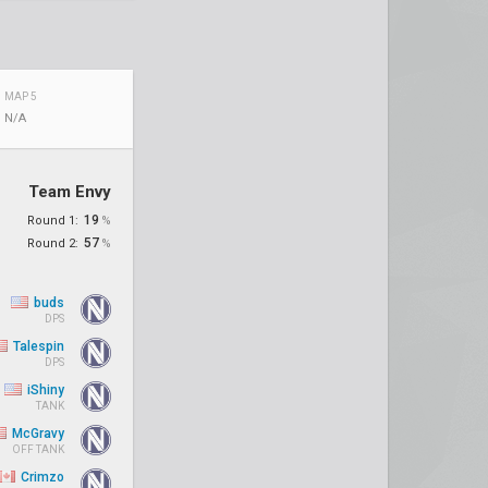
MAP 5
N/A
Team Envy
19
Round 1:
%
57
Round 2:
%
buds
DPS
Talespin
DPS
iShiny
TANK
McGravy
OFF TANK
Crimzo