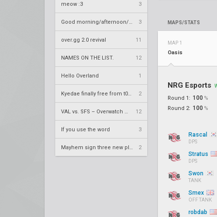
meow :3
3
Good morning/afternoon/evening Overland
3
MAPS/STATS
over.gg 2.0 revival
11
MAP 1
Oasis
NAMES ON THE LIST.
12
Hello Overland
1
NRG Esports
Kyedae finally free from t0nz
2
100
Round 1:
%
100
Round 2:
%
VAL vs. SFS – Overwatch League 2020 Season RS W8
12
If you use the word
3
Rascal
DPS
Mayhem sign three new players
2
Stratus
DPS
Swon
TANK
Smex
OFF TANK
robdab