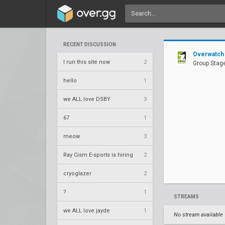
RECENT DISCUSSION
Overwatch
I run this site now
2
Group Stage
hello
1
we ALL love DSBY
3
67
1
meow
3
Ray Cism E-sports is hiring
2
cryoglazer
2
?
1
STREAMS
we ALL love jayde
1
No stream available