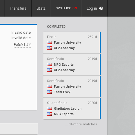
Transfers
Stats
Log in
SPOILERS:
ON
COMPLETED
Invalid date
Finals
2891d
Invalid date
Fusion University
Patch 1.24
XL2 Academy
Semifinals
2919d
NRG Esports
XL2 Academy
Semifinals
2919d
Fusion University
Team Envy
Quarterfinals
2920d
Gladiators Legion
NRG Esports
...
34
more matches