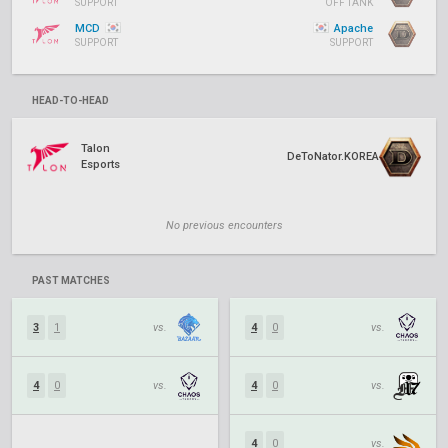
SUPPORT
OFF TANK
MCD
Apache
SUPPORT
SUPPORT
HEAD-TO-HEAD
Talon
DeToNator.KOREA
Esports
No previous encounters
PAST MATCHES
3
1
vs.
4
0
vs.
4
0
vs.
4
0
vs.
4
0
vs.