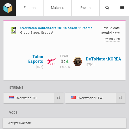
Forums
Matches
Events
Overwatch Contenders 2018 Season 1: Pacific
Invalid date
Group Stage: Group A
Invalid date
Patch 1.20
Talon
FINAL
DeToNator.KOREA
:
0
4
Esports
[1794]
[625]
4 MAPS
STREAMS
Overwatch TH
OverwatchZHTW
VODS
Not yet available