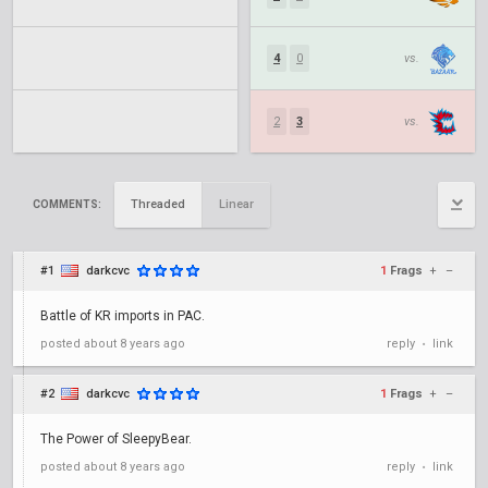
4
0
vs.
2
3
vs.
Threaded
Linear
COMMENTS:
#1
darkcvc
1
Frags
+
–
Battle of KR imports in PAC.
posted
about 8 years ago
reply
link
•
#2
darkcvc
1
Frags
+
–
The Power of SleepyBear.
posted
about 8 years ago
reply
link
•