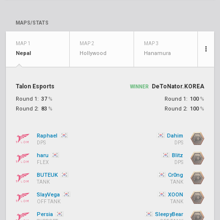
MAPS/STATS
MAP 1
MAP 2
MAP 3
Nepal
Hollywood
Hanamura
Talon Esports
DeToNator.KOREA
WINNER
Round 1:
37
%
Round 1:
100
%
Round 2:
83
%
Round 2:
100
%
Raphael
Dahim
DPS
DPS
haru
Blitz
FLEX
DPS
BUTEUK
Cr0ng
TANK
TANK
SlayVega
XOON
OFF TANK
TANK
Persia
SleepyBear