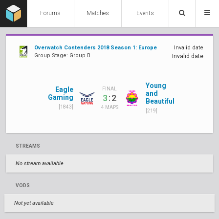
Forums
Matches
Events
Overwatch Contenders 2018 Season 1: Europe
Invalid date
Group Stage: Group B
Invalid date
Young
Eagle
FINAL
and
:
3
2
Gaming
Beautiful
[1843]
4 MAPS
[219]
STREAMS
No stream available
VODS
Not yet available