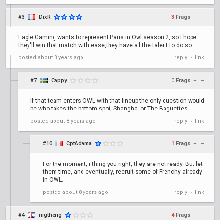
#3
DixR
3
Frags
+
–
Eagle Gaming wants to represent Paris in Owl season 2, so I hope
they'll win that match with ease,they have all the talent to do so.
posted
about 8 years ago
reply
link
•
#7
Cappy
0
Frags
+
–
If that team enters OWL with that lineup the only question would
be who takes the bottom spot, Shanghai or The Baguettes.
posted
about 8 years ago
reply
link
•
#10
CptAdama
1
Frags
+
–
For the moment, i thing you right, they are not ready. But let
them time, and eventually, recruit some of Frenchy already
in OWL.
posted
about 8 years ago
reply
link
•
#4
nigtherig
4
Frags
+
–