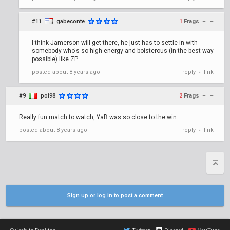
#11
gabeconte
1
Frags
+
–
I think Jamerson will get there, he just has to settle in with
somebody who's so high energy and boisterous (in the best way
possible) like ZP.
posted
about 8 years ago
reply
link
•
#9
poi98
2
Frags
+
–
Really fun match to watch, YaB was so close to the win....
posted
about 8 years ago
reply
link
•
Sign up or log in to post a comment