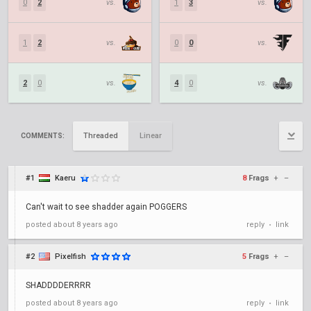
0
2
vs.
1
3
vs.
1
2
vs.
0
0
vs.
2
0
vs.
4
0
vs.
Threaded
Linear
COMMENTS:
#1
Kaeru
8
Frags
+
–
Can't wait to see shadder again POGGERS
posted
about 8 years ago
reply
link
•
#2
Pixelfish
5
Frags
+
–
SHADDDDERRRR
posted
about 8 years ago
reply
link
•