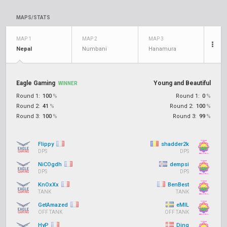
MAPS/STATS
MAP 1
MAP 2
MAP 3
Nepal
Numbani
Hanamura
Eagle Gaming
Young and Beautiful
WINNER
Round 1:
100
%
Round 1:
0
%
Round 2:
41
%
Round 2:
100
%
Round 3:
100
%
Round 3:
99
%
Flippy
shadder2k
DPS
DPS
NiCOgdh
dempsi
DPS
DPS
KnOxXx
BenBest
TANK
TANK
GetAmazed
eMIL
OFF TANK
OFF TANK
HyP
Ding