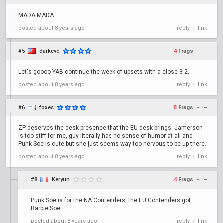
MADA MADA
posted
about 8 years ago
reply
link
•
#5
darkcvc
4
Frags
+
–
Let's goooo YAB continue the week of upsets with a close 3-2.
posted
about 8 years ago
reply
link
•
#6
foxes
5
Frags
+
–
ZP deserves the desk presence that the EU desk brings. Jamerson
is too stiff for me, guy literally has no sense of humor at all and
Punk Soe is cute but she just seems way too nervous to be up there.
posted
about 8 years ago
reply
link
•
#8
Keryun
4
Frags
+
–
Punk Soe is for the NA Contenders, the EU Contenders got
Barbie Soe.
posted
about 8 years ago
reply
link
•