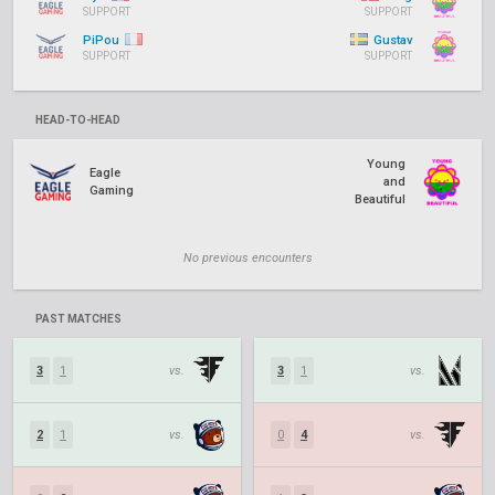
SUPPORT
SUPPORT
PiPou
Gustav
SUPPORT
SUPPORT
HEAD-TO-HEAD
Young
Eagle
and
Gaming
Beautiful
No previous encounters
PAST MATCHES
3
1
vs.
3
1
vs.
2
1
vs.
0
4
vs.