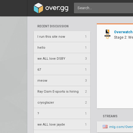
RECENT DISCUSSION
Overwatch
I run this site now
1
Stage 2: W
hello
1
we ALL love DSBY
3
67
1
meow
3
Ray Cism E-sports is hiring
2
cryoglazer
2
?
1
STREAMS
we ALL love jayde
1
mlg.com/OverwatchL