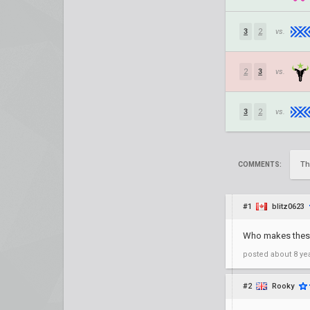
3
2
vs.
2
3
vs.
3
2
vs.
Th
COMMENTS:
#1
blitz0623
Who makes these 
posted
about 8 ye
#2
Rooky