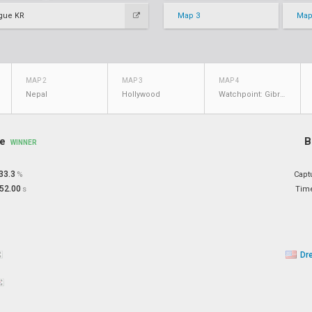
gue KR
Map 3
Map
MAP 2
MAP 3
MAP 4
Nepal
Hollywood
Watchpoint: Gibraltar
re
B
WINNER
33.3
%
Capt
52.00
s
Tim
Dr