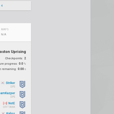
 4
MAP 5
N/A
oston Uprising
2
Checkpoints:
0.0
ure progress:
%
0.00
e remaining:
s
Striker
DPS
eamKazper
DPS
NotE
OFF TANK
Kalios