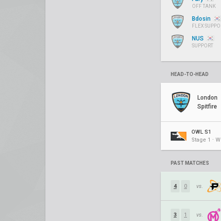
OFF TANK
Bdosin
FLEX SUPPO
NUS
SUPPORT
HEAD-TO-HEAD
London
Spitfire
OWL S1
Stage 1 ⋅ W
PAST MATCHES
4
0
vs.
3
1
vs.