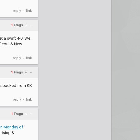
reply
link
•
1
Frags
+
–
et a swift 4-0. We
 Seoul & New
reply
link
•
1
Frags
+
–
 is backed from KR
reply
link
•
1
Frags
+
–
 on Monday of
rising &