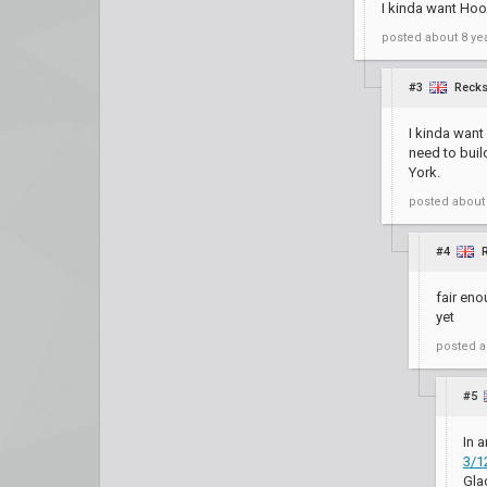
I kinda want Hoo
posted
about 8 ye
#3
Reck
I kinda want
need to bui
York.
posted
about
#4
fair en
yet
posted
a
#5
In a
3/1
Gla