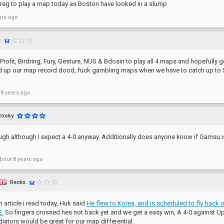
reg to play a map today as Boston have looked in a slump
ars ago
s
 Profit, Birdring, Fury, Gesture, NUS & Bdosin to play all 4 maps and hopefully g
ld up our map record dood, fuck gambling maps when we have to catch up to
 8 years ago
Rooky
ough although I expect a 4-0 anyway. Additionally does anyone know if Gamsu
bout 8 years ago
Recks
n article i read today, Huk said
He flew to Korea, and is scheduled to fly back
2.
So fingers crossed hes not back yet and we get a easy win, A 4-0 against Up
diators would be great for our map differential.