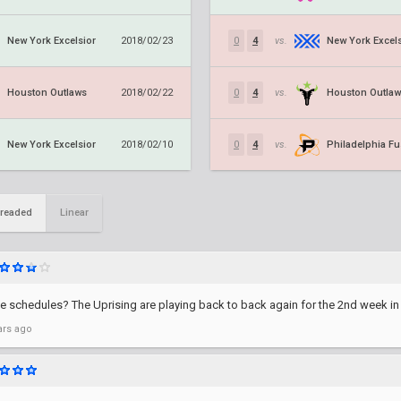
New York Excelsior
New York Excels
2018/02/23
0
4
vs.
Houston Outlaws
Houston Outla
2018/02/22
0
4
vs.
New York Excelsior
Philadelphia Fu
2018/02/10
0
4
vs.
readed
Linear
schedules? The Uprising are playing back to back again for the 2nd week in 
ars ago