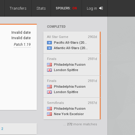
Transfers
Stats
Log in
SPOILERS:
ON
COMPLETED
Invalid date
All Star Game
2902d
Invalid date
Pacific All-Stars (2018)
Patch 1.19
Atlantic All-Stars (2018)
Finals
2931d
Philadelphia Fusion
London Spitfire
Finals
2931d
Philadelphia Fusion
London Spitfire
Semifinals
2937d
Philadelphia Fusion
New York Excelsior
...
272
more matches
 2