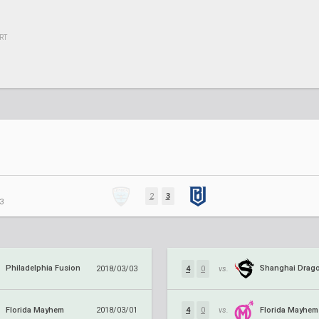
RT
2
3
3
Philadelphia Fusion
Shanghai Drag
2018/03/03
4
0
vs.
Florida Mayhem
Florida Mayhem
2018/03/01
4
0
vs.