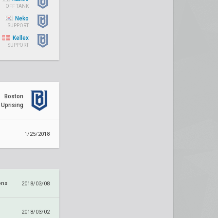
OFF TANK
Neko
SUPPORT
Kellex
SUPPORT
Boston
Uprising
1/25/2018
ons
2018/03/08
2018/03/02