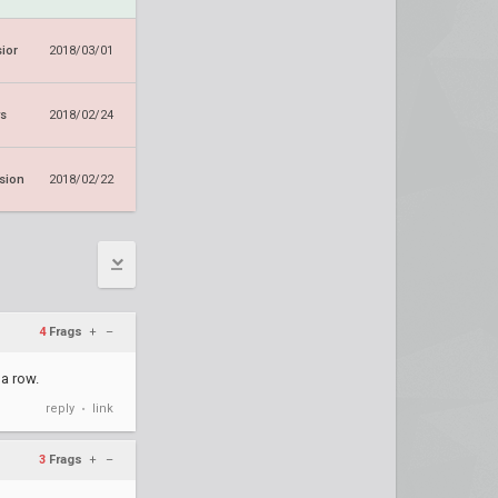
ior
2018/03/01
ws
2018/02/24
sion
2018/02/22
4
Frags
+
–
a row.
reply
link
•
3
Frags
+
–