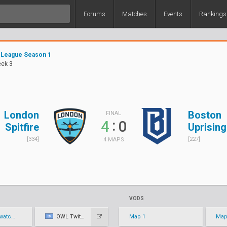
Forums
Matches
Events
Rankings
 League Season 1
eek 3
London
Boston
FINAL
:
4
0
Spitfire
Uprising
[334]
[227]
4 MAPS
VODS
eague
OWL Twitch
Map 1
Map