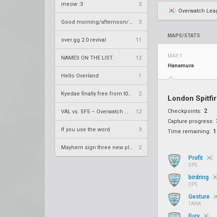
meow :3
3
Overwatch Lea
Good morning/afternoon/evening Overland
3
MAPS/STATS
over.gg 2.0 revival
11
MAP 1
NAMES ON THE LIST.
12
Hanamura
Hello Overland
1
Kyedae finally free from t0nz
2
London Spitfi
2
Checkpoints:
VAL vs. SFS – Overwatch League 2020 Season RS W8
12
Capture progress:
If you use the word
3
1
Time remaining:
Mayhem sign three new players
2
Profit
DPS
birdring
DPS
Gesture
TANK
Fury