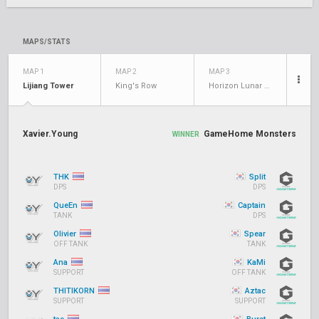
MAPS/STATS
MAP 1
MAP 2
MAP 3
Lijiang Tower
King's Row
Horizon Lunar Colony
Xavier.Young
GameHome Monsters
WINNER
THK
Split
DPS
DPS
QueEn
Captain
TANK
DPS
Olivier
Spear
OFF TANK
TANK
Ana
KaMi
SUPPORT
OFF TANK
THITIKORN
Aztac
SUPPORT
SUPPORT