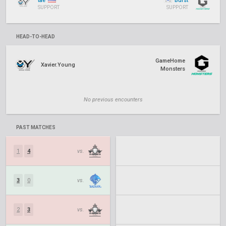
tae
Burst
SUPPORT
SUPPORT
HEAD-TO-HEAD
GameHome
Xavier.Young
Monsters
No previous encounters
PAST MATCHES
1
4
vs.
3
0
vs.
2
3
vs.