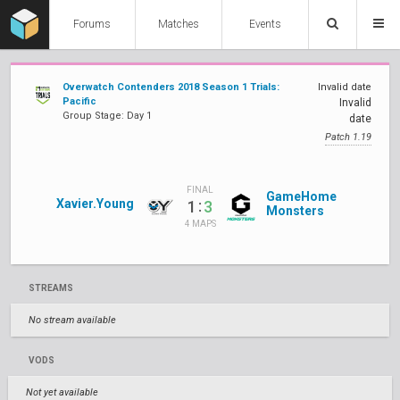
Forums
Matches
Events
Overwatch Contenders 2018 Season 1 Trials:
Invalid date
Pacific
Invalid
Group Stage: Day 1
date
Patch 1.19
FINAL
GameHome
Xavier.Young
:
1
3
Monsters
4 MAPS
STREAMS
No stream available
VODS
Not yet available