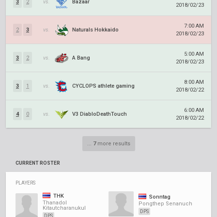
3
2
vs.
Bazaar
2018/02/23
7:00 AM
2
3
vs.
Naturals Hokkaido
2018/02/23
5:00 AM
3
2
vs.
A Bang
2018/02/23
8:00 AM
3
1
vs.
CYCLOPS athlete gaming
2018/02/22
6:00 AM
4
0
vs.
V3 DiabloDeathTouch
2018/02/22
...
7
more results
CURRENT ROSTER
PLAYERS
THK
Sonntag
Thanadol
Pongthep Senanuch
Kitautcharanukul
DPS
DPS