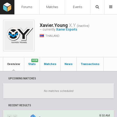
Forums
Matches
Events
Xavier.Young
X.Y
(inactive)
– currently
Xavier Esports
THAILAND
NEW
Overview
Stats
Matches
News
Transactions
UPCOMING MATCHES
No matches scheduled
RECENT RESULTS
8:50 AM