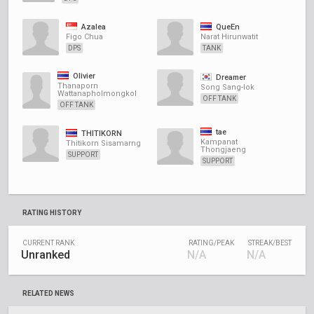
Azalea
QueEn
Figo Chua
Narat Hirunwatit
DPS
TANK
Olivier
Dreamer
Thanaporn
Song Sang-lok
Wattanapholmongkol
OFF TANK
OFF TANK
tae
THITIKORN
Kampanat
Thitikorn Sisamarng
Thongjaeng
SUPPORT
SUPPORT
RATING HISTORY
CURRENT RANK
RATING/PEAK
STREAK/BEST
Unranked
N/A
N/A
RELATED NEWS