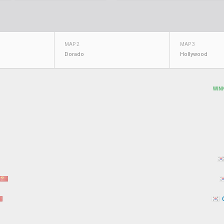
MAP 2
MAP 3
Dorado
Hollywood
WIN
C