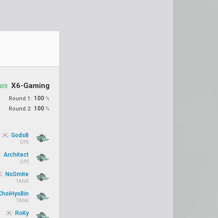
X6-Gaming
NER
100
Round 1:
%
100
Round 2:
%
GodsB
DPS
Architect
DPS
NoSmite
TANK
hoiHyoBin
TANK
RoKy