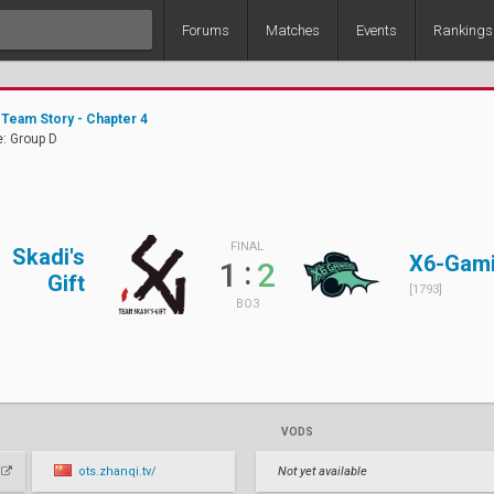
Forums
Matches
Events
Rankings
Team Story - Chapter 4
: Group D
FINAL
Skadi's
X6-Gam
:
1
2
Gift
[1793]
BO3
VODS
ots.zhanqi.tv/
Not yet available