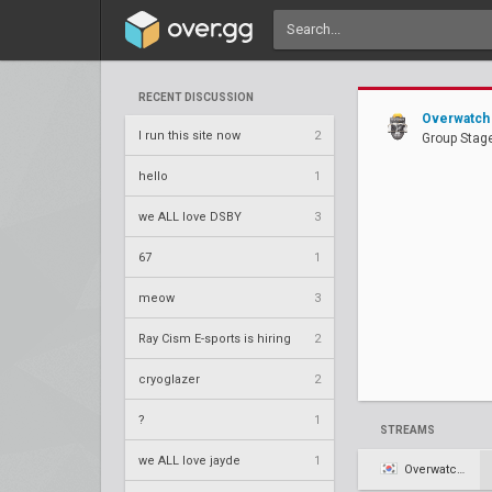
RECENT DISCUSSION
Overwatch 
I run this site now
2
Group Stage
hello
1
we ALL love DSBY
3
67
1
meow
3
Ray Cism E-sports is hiring
2
cryoglazer
2
?
1
STREAMS
we ALL love jayde
1
Overwatch KR