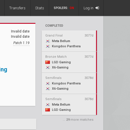
Transfers
Stats
Log in
SPOILERS:
ON
COMPLETED
Invalid date
Grand Final
3077d
Invalid date
Meta Bellum
Patch 1.19
Kongdoo Panthera
Bronze Match
3077d
LGD Gaming
X6-Gaming
ing
Semifinals
3078d
Kongdoo Panthera
X6-Gaming
Semifinals
3078d
Meta Bellum
LGD Gaming
...
29
more matches