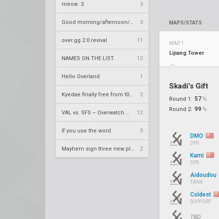
meow :3
3
Good morning/afternoon/evening Overland
3
MAPS/STATS
over.gg 2.0 revival
11
MAP 1
Lijiang Tower
NAMES ON THE LIST.
12
Hello Overland
1
Skadi's Gift
Kyedae finally free from t0nz
2
57
Round 1:
%
99
Round 2:
%
VAL vs. SFS – Overwatch League 2020 Season RS W8
12
If you use the word
3
DMO
DPS
Mayhem sign three new players
2
Kami
DPS
Aidoudou
TANK
Coldest
SUPPORT
TBD