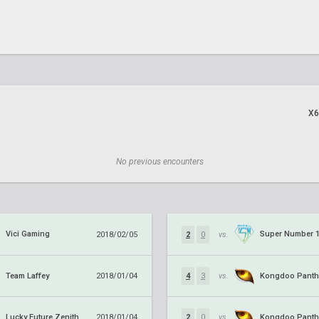
X6
No previous encounters
Vici Gaming
Super Number 
2018/02/05
2
0
vs.
Team Laffey
Kongdoo Panth
2018/01/04
4
3
vs.
Lucky Future Zenith
Kongdoo Panth
2018/01/04
2
0
vs.