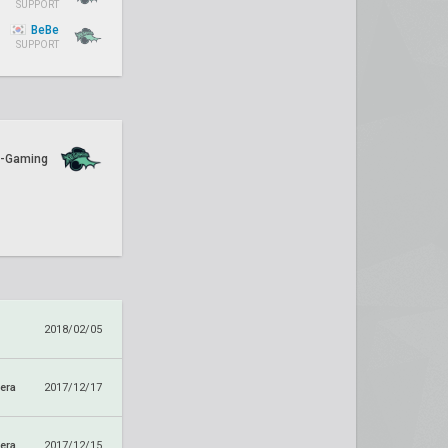
SUPPORT
BeBe
SUPPORT
-Gaming
1
2018/02/05
era
2017/12/17
era
2017/12/15