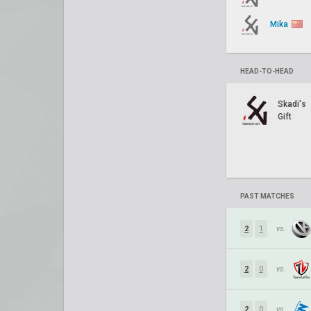
Mika
HEAD-TO-HEAD
Skadi's
Gift
PAST MATCHES
2
1
vs.
2
0
vs.
2
0
vs.