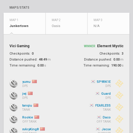
MAPS/STATS
MAP 1
MAP 2
MAP 3
Junkertown
Oasis
N/A
Vici Gaming
Element Mystic
WINNER
Checkpoints:
0
Checkpoints:
3
Distance pushed:
48.49
m
Distance pushed:
0.00
m
Time remaining:
0.00
s
Time remaining:
190.00
s
yumu
SP9RK1E
DPS
DPS
jwj
Guard
DPS
DPS
tanqiu
FEARLESS
TANK
TANK
Rookie
Daco
OFF TANK
OFF TANK
mAryKing8
Jecse