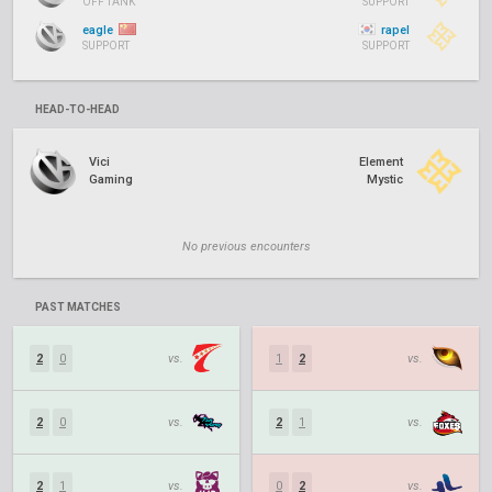
OFF TANK
SUPPORT
eagle
rapel
SUPPORT
SUPPORT
HEAD-TO-HEAD
Vici
Element
Gaming
Mystic
No previous encounters
PAST MATCHES
2
0
vs.
1
2
vs.
2
0
vs.
2
1
vs.
2
1
vs.
0
2
vs.