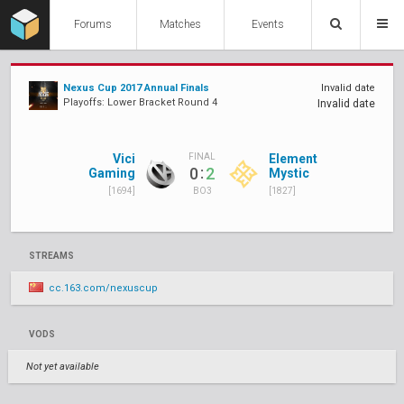
Forums
Matches
Events
Nexus Cup 2017 Annual Finals
Invalid date
Playoffs: Lower Bracket Round 4
Invalid date
Vici
Element
FINAL
:
0
2
Gaming
Mystic
[1694]
[1827]
BO3
STREAMS
cc.163.com/nexuscup
VODS
Not yet available