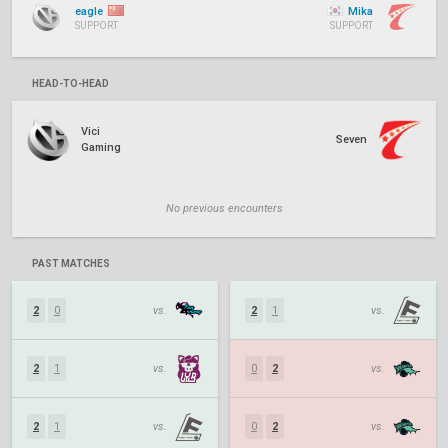
eagle
Mika
SUPPORT
SUPPORT
HEAD-TO-HEAD
Vici
Seven
Gaming
No previous encounters
PAST MATCHES
2
0
vs.
2
1
vs.
2
1
vs.
0
2
vs.
2
1
vs.
0
2
vs.