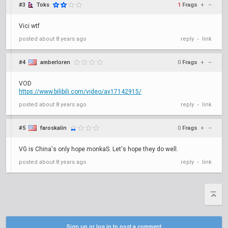
#3
Toks
1
Frags
+
–
Vici wtf
posted
about 8 years ago
reply
link
•
#4
amberloren
0
Frags
+
–
VOD
https://www.bilibili.com/video/av17142915/
posted
about 8 years ago
reply
link
•
#5
faroskalin
0
Frags
+
–
VG is China's only hope monkaS. Let's hope they do well.
posted
about 8 years ago
reply
link
•
Sign up or log in to post a comment