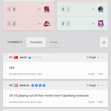
0
2
vs.
2
1
vs.
0
2
vs.
2
0
vs.
Threaded
Linear
COMMENTS:
#1
worst
1
Frags
+
–
666
posted
about 8 years ago
reply
link
•
#2
darkcvc
1
Frags
+
–
OK VG playing out of their minds here? Upsetting everyone.
posted
about 8 years ago
reply
link
•