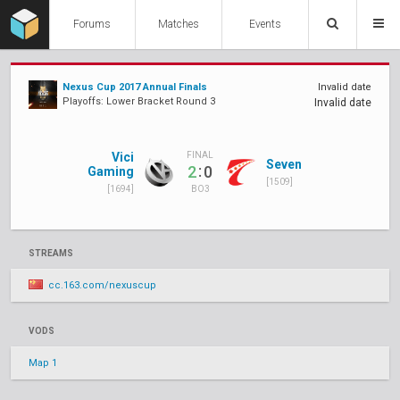
Forums
Matches
Events
Nexus Cup 2017 Annual Finals
Invalid date
Playoffs: Lower Bracket Round 3
Invalid date
Vici
FINAL
Seven
:
2
0
Gaming
[1509]
[1694]
BO3
STREAMS
cc.163.com/nexuscup
VODS
Map 1