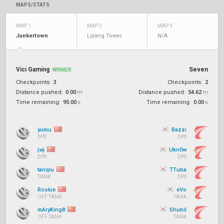
MAPS/STATS
MAP 1
MAP 2
MAP 3
Junkertown
Lijiang Tower
N/A
Vici Gaming
Seven
WINNER
Checkpoints:
3
Checkpoints:
2
Distance pushed:
0.00
m
Distance pushed:
54.62
m
Time remaining:
95.00
s
Time remaining:
0.00
s
yumu
Bazzi
DPS
DPS
jwj
Ukn0w
DPS
DPS
tanqiu
TTuba
TANK
DPS
Rookie
eVo
OFF TANK
TANK
mAryKing8
Shubil
OFF TANK
TANK