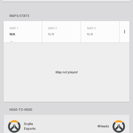
MAPS/STATS
MAP 1
MAP 2
MAP 3
N/A
N/A
N/A
Map not played
HEAD-TO-HEAD
Scylla
4Heads
Esports