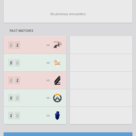
No previous encounters
PAST MATCHES
0
2
vs.
0
0
vs.
0
2
vs.
0
0
vs.
2
0
vs.