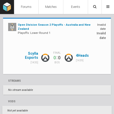
Forums
Matches
Events
Open Division Season 2 Playoffs - Australia and New
Invalid
Zealand
date
Playoffs: Lower Round 1
Invalid
date
Scylla
FINAL
4Heads
:
0
0
Esports
[1439]
[1435]
BO5
STREAMS
No stream available
VODS
Not yet available