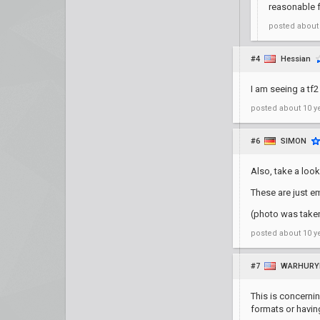
reasonable f
posted
about
#4
Hessian
I am seeing a tf2
posted
about 10 y
#6
SIMON
Also, take a look
These are just e
(photo was take
posted
about 10 y
#7
WARHURY
This is concernin
formats or havin