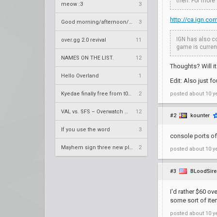
then. For more
meow :3
3
http://ca.ign.c
Good morning/afternoon/evening Overland
3
IGN has also co
over.gg 2.0 revival
11
game is current
NAMES ON THE LIST.
12
Thoughts? Will it
Hello Overland
1
Edit: Also just f
Kyedae finally free from t0nz
2
posted
about 10 y
VAL vs. SFS – Overwatch League 2020 Season RS W8
12
#2
kounter
If you use the word
3
console ports of
Mayhem sign three new players
2
posted
about 10 y
#3
BLoodSire
I'd rather $60 o
some sort of item
posted
about 10 y