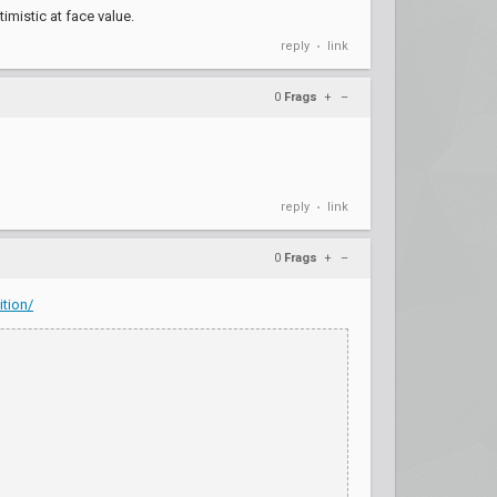
imistic at face value.
reply
link
•
0
Frags
+
–
reply
link
•
0
Frags
+
–
tion/