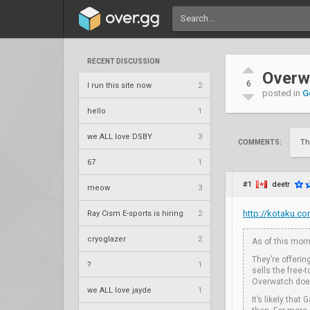
RECENT DISCUSSION
Overw
6
I run this site now
2
posted in
G
hello
1
we ALL love DSBY
3
Th
COMMENTS:
67
1
#1
deetr
meow
3
http://kotaku.c
Ray Cism E-sports is hiring
2
cryoglazer
2
As of this morn
They’re offerin
?
1
sells the free
Overwatch doesn
we ALL love jayde
1
It’s likely tha