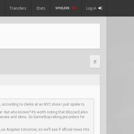
Transfers
Stats
Log in
SPOILERS:
ON
according to clerks at an NYC store I just spoke to.
e—but who knows? It’s worth noting that Blizzard also
heroes and skins. So GameStop taking pre-orders for
os Angeles tomorrow, so we’ll see if official news hits