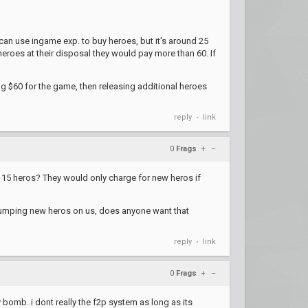
an use ingame exp. to buy heroes, but it's around 25
eroes at their disposal they would pay more than 60. If
ging $60 for the game, then releasing additional heroes
reply
link
•
0
Frags
+
–
 15 heros? They would only charge for new heros if
t dumping new heros on us, does anyone want that
reply
link
•
0
Frags
+
–
y bomb. i dont really the f2p system as long as its