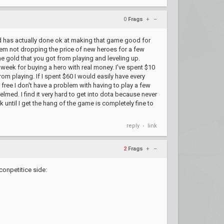
0
Frags
+
–
ard has actually done ok at making that game good for
them not dropping the price of new heroes for a few
me gold that you got from playing and leveling up.
 week for buying a hero with real money. I've spent $10
om playing. If I spent $60 I would easily have every
 free I don't have a problem with having to play a few
lmed. I find it very hard to get into dota because never
until I get the hang of the game is completely fine to
reply
link
•
2
Frags
+
–
conpetitice side: