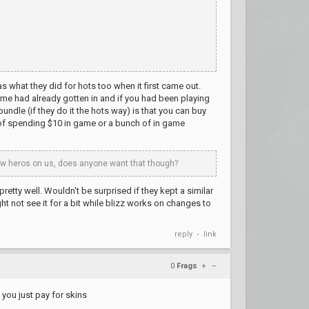
s what they did for hots too when it first came out.
me had already gotten in and if you had been playing
ndle (if they do it the hots way) is that you can buy
d of spending $10 in game or a bunch of in game
 new heros on us, does anyone want that though?
tty well. Wouldn't be surprised if they kept a similar
 not see it for a bit while blizz works on changes to
reply
link
•
0
Frags
+
–
 you just pay for skins