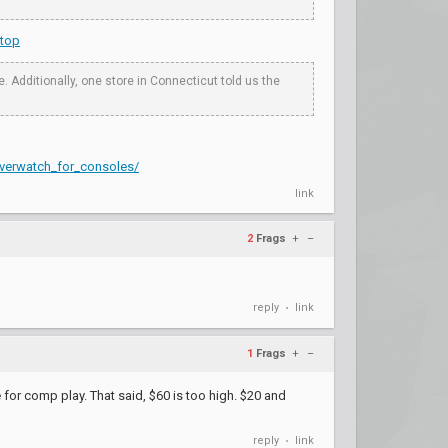
stop
Additionally, one store in Connecticut told us the
verwatch_for_consoles/
link
2
Frags
+
–
reply
link
•
1
Frags
+
–
for comp play. That said, $60 is too high. $20 and
reply
link
•