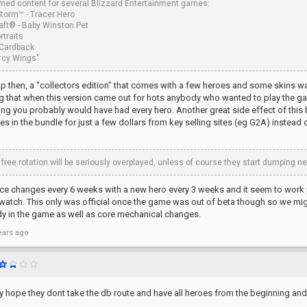
ed content for several Blizzard Entertainment games:
Storm™ - Tracer Hero
aft® - Baby Winston Pet
rtraits
Cardback
ercy Wings"
f2p then, a "collectors edition" that comes with a few heroes and some skins wa
g that when this version came out for hots anybody who wanted to play the ga
ng you probably would have had every hero. Another great side effect of this bu
oes in the bundle for just a few dollars from key selling sites (eg G2A) instea
 free rotation will be seriously overplayed, unless of course they start dumping
e changes every 6 weeks with a new hero every 3 weeks and it seem to work pre
atch. This only was official once the game was out of beta though so we might
dy in the game as well as core mechanical changes.
ears ago
eally hope they dont take the db route and have all heroes from the beginning and