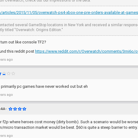
 on Overwatch, check out our impressions of the beta.
om/articles/2015/11/05/overwatch-ps4-xbox-one-pre-orders-available-at-game
ntacted several GameStop locations in New York and received a similar response. 
ly titled "Overwatch: Origins Edition."
 turn out like console TF2?
ound this reddit post
https://www.reddit.com/r/Overwatch/comments/3rni6o/o
ears ago
 primarily pc games have never worked out but eh
ears ago
-AA-
ver f2p where heroes cost money (dirty bomb). Such a scenario would be worse 
/micro transaction market would be best. $60 is quite a steep barrier to entry.
ears ago