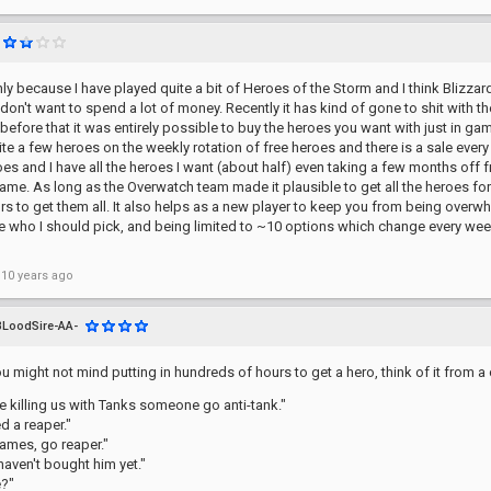
nly because I have played quite a bit of Heroes of the Storm and I think Blizz
on't want to spend a lot of money. Recently it has kind of gone to shit with 
before that it was entirely possible to buy the heroes you want with just in ga
ite a few heroes on the weekly rotation of free heroes and there is a sale every
oes and I have all the heroes I want (about half) even taking a few months off fr
game. As long as the Overwatch team made it plausible to get all the heroes for
s to get them all. It also helps as a new player to keep you from being overwhe
e who I should pick, and being limited to ~10 options which change every week 
 10 years ago
BLoodSire-AA-
u might not mind putting in hundreds of hours to get a hero, think of it from a 
e killing us with Tanks someone go anti-tank."
d a reaper."
ames, go reaper."
 haven't bought him yet."
?"