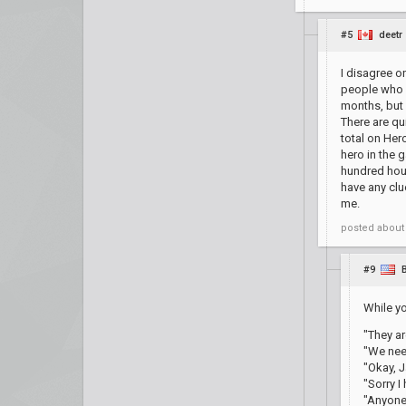
#5
deetr
I disagree o
people who d
months, but 
There are qu
total on Her
hero in the 
hundred hour
have any clu
me.
posted
about
#9
While yo
"They ar
"We nee
"Okay, J
"Sorry I
"Anyone