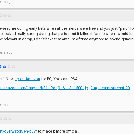
ears ago
wesome during early beta when all the mercs were free and you just "paid" for
 looked really strong during that period but it killed it for me when I would h
be relevant in comp, I don't have that amount of time anymore to spend grindin
ears ago
tion" Now
up on Amazon
for PC, Xbox and PS4
es-amazon.com/images/I/81LIRdq9H6L._SL1500_.jpg?tag=teamfortresst-20
ears ago
.net/overwatch/en/buy/
to make it more official.