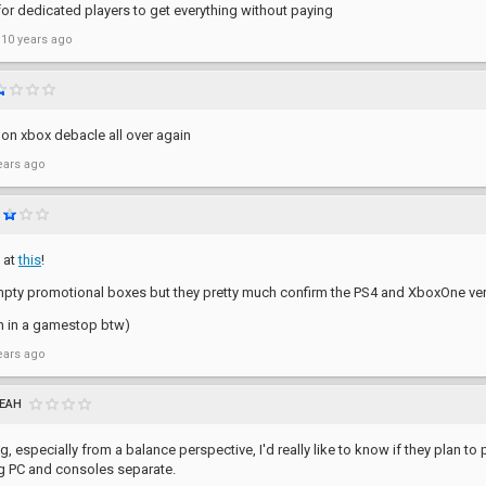
or dedicated players to get everything without paying
 10 years ago
 on xbox debacle all over again
ears ago
 at
this
!
mpty promotional boxes but they pretty much confirm the PS4 and XboxOne ver
n in a gamestop btw)
ears ago
EAH
g, especially from a balance perspective, I'd really like to know if they plan 
g PC and consoles separate.