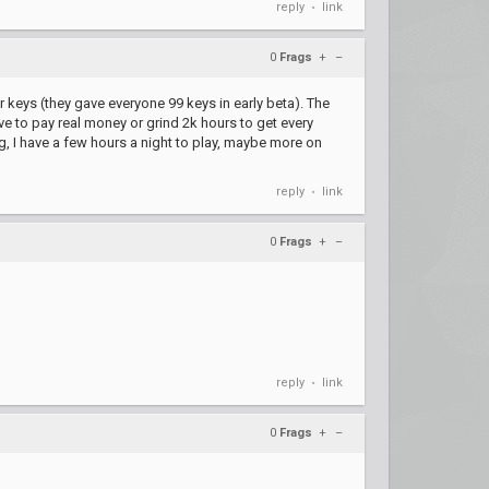
reply
link
•
0
Frags
+
–
 keys (they gave everyone 99 keys in early beta). The
ave to pay real money or grind 2k hours to get every
g, I have a few hours a night to play, maybe more on
reply
link
•
0
Frags
+
–
reply
link
•
0
Frags
+
–