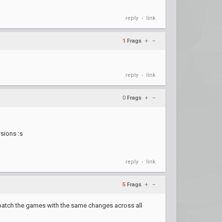
reply
link
•
1
Frags
+
–
reply
link
•
0
Frags
+
–
sions :s
reply
link
•
5
Frags
+
–
to patch the games with the same changes across all