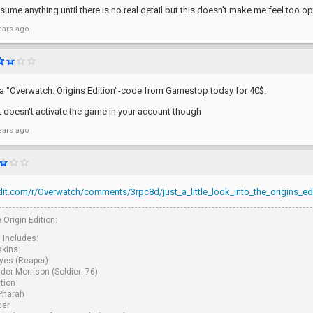
ssume anything until there is no real detail but this doesn't make me feel too opt
ears ago
 "Overwatch: Origins Edition"-code from Gamestop today for 40$.
it doesn't activate the game in your account though
ears ago
it.com/r/Overwatch/comments/3rpc8d/just_a_little_look_into_the_origins_edi
 Origin Edition:
n Includes:
skins:
yes (Reaper)
er Morrison (Soldier: 76)
tion
 Pharah
cer