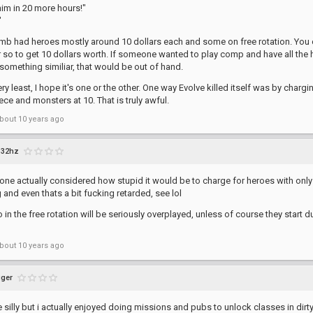
t him in 20 more hours!"
"
mb had heroes mostly around 10 dollars each and some on free rotation. You c
 so to get 10 dollars worth. If someone wanted to play comp and have all the h
omething similiar, that would be out of hand.
ery least, I hope it's one or the other. One way Evolve killed itself was by char
iece and monsters at 10. That is truly awful.
bout 10 years ago
32hz
ne actually considered how stupid it would be to charge for heroes with only
 and even thats a bit fucking retarded, see lol
 in the free rotation will be seriously overplayed, unless of course they star
?
bout 10 years ago
ger
e silly but i actually enjoyed doing missions and pubs to unlock classes in dirt