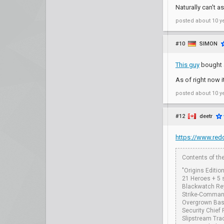
Naturally can't a
posted
about 10 y
#10
SIMON
This guy
bought a
As of right now 
posted
about 10 y
#12
deetr
https://www.redd
Contents of the
"Origins Editio
21 Heroes + 5 
Blackwatch Re
Strike-Command
Overgrown Bas
Security Chief
Slipstream Tra