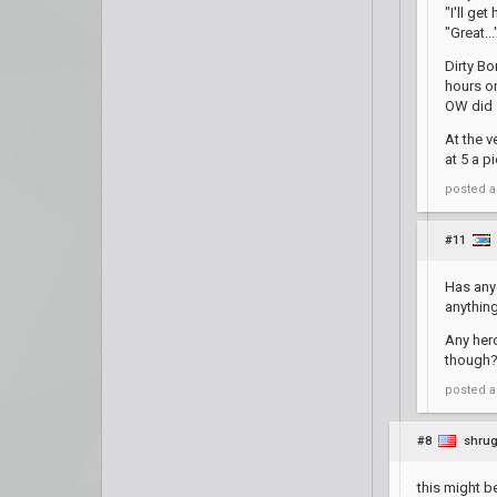
"I'll ge
"Great...
Dirty Bo
hours or
OW did s
At the v
at 5 a p
posted
a
#11
Has anyo
anything
Any hero
though
posted
a
#8
shrug
this might b