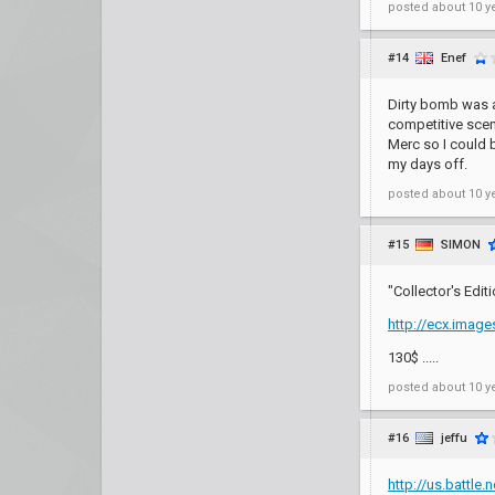
posted
about 10 y
#14
Enef
Dirty bomb was a
competitive scene
Merc so I could 
my days off.
posted
about 10 y
#15
SIMON
"Collector's Edi
http://ecx.imag
130$ .....
posted
about 10 y
#16
jeffu
http://us.battle