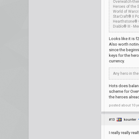
Overwatch-them
Heroes of the 
World of Warcr
StarCraft® II Po
Hearthstone® 
Diablo® III - M
Looks like it is 
Also worth notin
since the beginni
keys for the her
currency.
Any hero in the
Hots does balanc
scheme for Overw
the heroes alrea
posted
about 10 y
#13
kounter
I really really r