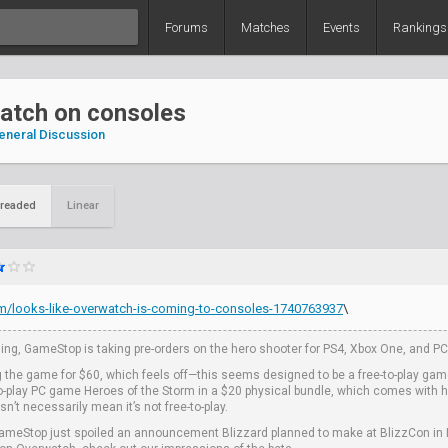
Forums
Matches
Events
Rankings
atch on consoles
eneral Discussion
readed
Linear
om/looks-like-overwatch-is-coming-to-consoles-1740763937
\
ing, GameStop is taking pre-orders on the hero shooter for PS4, Xbox One, and PC, 
g the game for $60, which feels off—this seems designed to be a free-to-play gam
-to-play PC game Heroes of the Storm in a $20 physical bundle, which comes with 
’t necessarily mean it’s not free-to-play.
t GameStop just spoiled an announcement Blizzard planned to make at BlizzCon in L