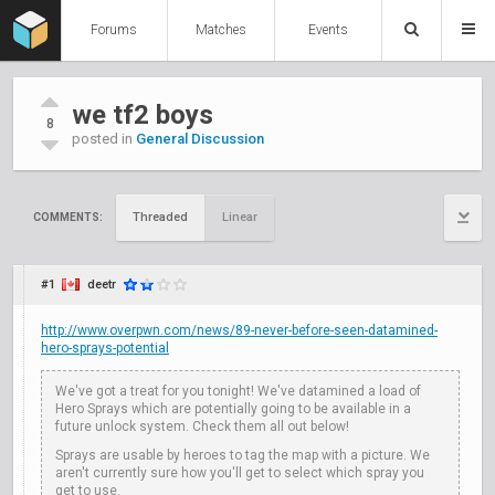
Forums
Matches
Events
we tf2 boys
8
posted in
General Discussion
Threaded
Linear
COMMENTS:
#1
deetr
http://www.overpwn.com/news/89-never-before-seen-datamined-
hero-sprays-potential
We've got a treat for you tonight! We've datamined a load of
Hero Sprays which are potentially going to be available in a
future unlock system. Check them all out below!
Sprays are usable by heroes to tag the map with a picture. We
aren't currently sure how you'll get to select which spray you
get to use.