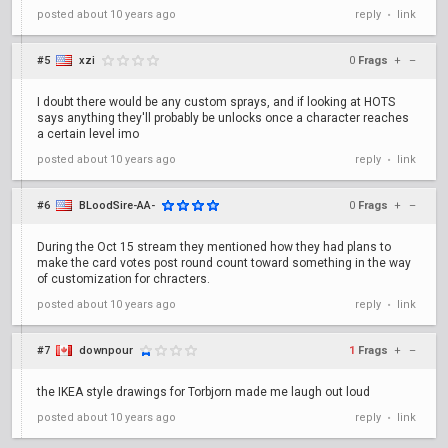
posted
about 10 years ago
reply
link
•
#5
xzi
0
Frags
+
–
I doubt there would be any custom sprays, and if looking at HOTS
says anything they'll probably be unlocks once a character reaches
a certain level imo
posted
about 10 years ago
reply
link
•
#6
BLoodSire-AA-
0
Frags
+
–
During the Oct 15 stream they mentioned how they had plans to
make the card votes post round count toward something in the way
of customization for chracters.
posted
about 10 years ago
reply
link
•
#7
downpour
1
Frags
+
–
the IKEA style drawings for Torbjorn made me laugh out loud
posted
about 10 years ago
reply
link
•