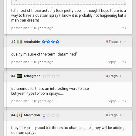
tbh most of these actually look pretty cool, although I hope there is a
way to have a custom spray (I know it is probably not happening but a
man can dream)
posted
about 10 years ago
link
#2
Admirable
9
Frags
+
–
quality misuse of the term "datamined"
posted
about 10 years ago
reply
link
•
#3
retrograde
4
Frags
+
–
datamined lol thats an interesting word to use
but yeah hype for porn sprays.......
posted
about 10 years ago
reply
link
•
#4
Mastodon
0
Frags
+
–
they look pretty cool but theres no chance in hell they will be adding
custom sprays