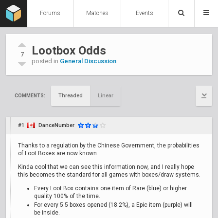
Forums
Matches
Events
Lootbox Odds
7
posted in
General Discussion
Threaded
Linear
COMMENTS:
#1
DanceNumber
Thanks to a regulation by the Chinese Government, the probabilities
of Loot Boxes are now known.
Kinda cool that we can see this information now, and I really hope
this becomes the standard for all games with boxes/draw systems.
Every Loot Box contains one item of Rare (blue) or higher
quality 100% of the time.
For every 5.5 boxes opened (18.2%), a Epic item (purple) will
be inside.