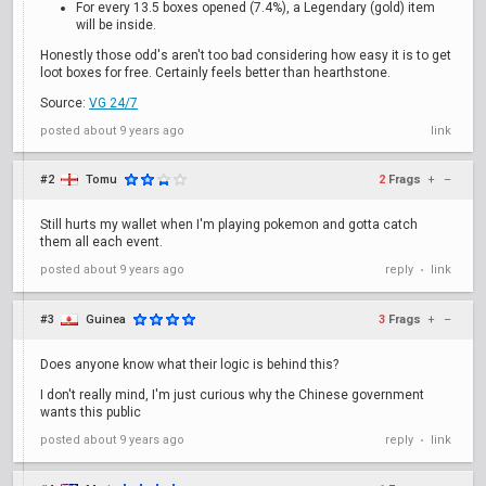
For every 13.5 boxes opened (7.4%), a Legendary (gold) item
will be inside.
Honestly those odd's aren't too bad considering how easy it is to get
loot boxes for free. Certainly feels better than hearthstone.
Source:
VG 24/7
posted
about 9 years ago
link
#2
Tomu
2
Frags
+
–
Still hurts my wallet when I'm playing pokemon and gotta catch
them all each event.
posted
about 9 years ago
reply
link
•
#3
Guinea
3
Frags
+
–
Does anyone know what their logic is behind this?
I don't really mind, I'm just curious why the Chinese government
wants this public
posted
about 9 years ago
reply
link
•