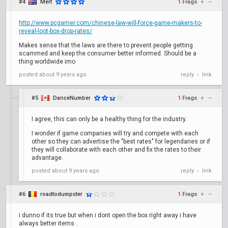
#4
Mert
1
Frags
+
–
http://www.pcgamer.com/chinese-law-will-force-game-makers-to-
reveal-loot-box-drop-rates/
Makes sense that the laws are there to prevent people getting
scammed and keep the consumer better informed. Should be a
thing worldwide imo
posted
about 9 years ago
reply
link
•
#5
DanceNumber
1
Frags
+
–
I agree, this can only be a healthy thing for the industry.
I wonder if game companies will try and compete with each
other so they can advertise the "best rates" for legendaries or if
they will collaborate with each other and fix the rates to their
advantage.
posted
about 9 years ago
reply
link
•
#6
roadtodumpster
1
Frags
+
–
i dunno if its true but when i dont open the box right away i have
always better items .