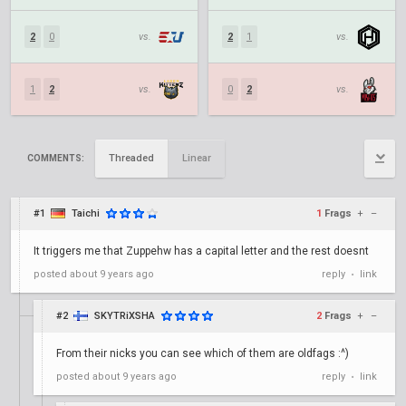
2
0
vs.
2
1
vs.
1
2
vs.
0
2
vs.
Threaded
Linear
COMMENTS:
#1
Taichi
1
Frags
+
–
It triggers me that Zuppehw has a capital letter and the rest doesnt
posted
about 9 years ago
reply
link
•
#2
SKYTRiXSHA
2
Frags
+
–
From their nicks you can see which of them are oldfags :^)
posted
about 9 years ago
reply
link
•