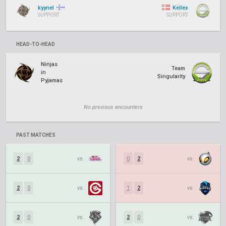
kyynel
Kellex
SUPPORT
SUPPORT
HEAD-TO-HEAD
Ninjas
Team
in
Singularity
Pyjamas
No previous encounters
PAST MATCHES
2
0
vs.
0
2
vs.
2
0
vs.
1
2
vs.
2
0
vs.
2
0
vs.