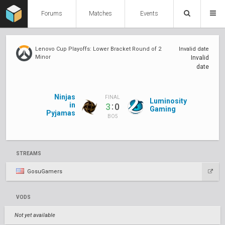
Forums
Matches
Events
Lenovo Cup Playoffs: Lower Bracket Round of 2
Invalid date
Minor
Invalid
date
Ninjas
FINAL
Luminosity
in
:
3
0
Gaming
Pyjamas
BO5
STREAMS
GosuGamers
VODS
Not yet available