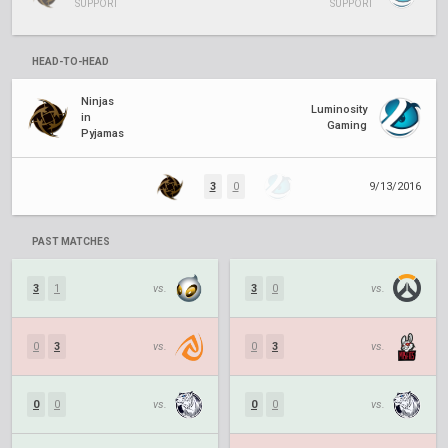
SUPPORT
SUPPORT
HEAD-TO-HEAD
Ninjas
Luminosity
in
Gaming
Pyjamas
3
0
9/13/2016
PAST MATCHES
3
1
vs.
3
0
vs.
0
3
vs.
0
3
vs.
0
0
vs.
0
0
vs.