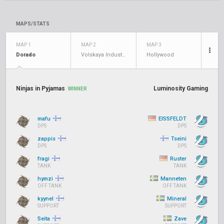
MAPS/STATS
MAP 1
MAP 2
MAP 3
Dorado
Volskaya Industries
Hollywood
Ninjas in Pyjamas
Luminosity Gaming
WINNER
mafu
EISSFELDT
DPS
DPS
zappis
Tseini
DPS
DPS
fragi
Ruster
TANK
TANK
hymzi
Manneten
OFF TANK
OFF TANK
kyynel
Mineral
SUPPORT
SUPPORT
Seita
Zave