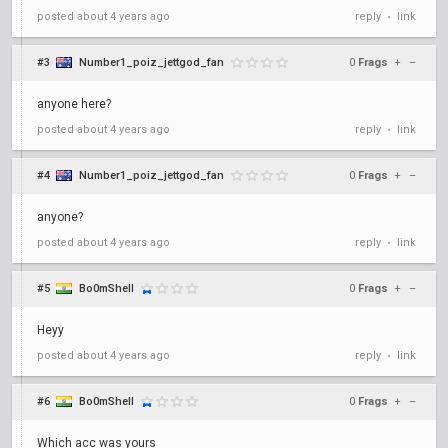
posted
about 4 years ago
reply
link
•
#3
Number1_poiz_jettgod_fan
0
Frags
+
–
anyone here?
posted
about 4 years ago
reply
link
•
#4
Number1_poiz_jettgod_fan
0
Frags
+
–
anyone?
posted
about 4 years ago
reply
link
•
#5
Bo0mShell
0
Frags
+
–
Heyy
posted
about 4 years ago
reply
link
•
#6
Bo0mShell
0
Frags
+
–
Which acc was yours