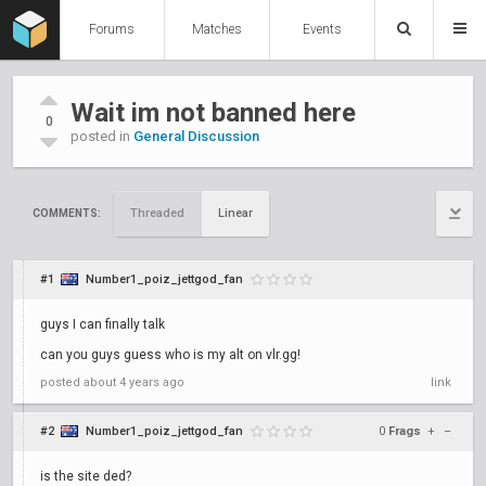
Forums
Matches
Events
Wait im not banned here
0
posted in
General Discussion
Threaded
Linear
COMMENTS:
#1
Number1_poiz_jettgod_fan
guys I can finally talk
can you guys guess who is my alt on vlr.gg!
posted
about 4 years ago
link
#2
Number1_poiz_jettgod_fan
0
Frags
+
–
is the site ded?