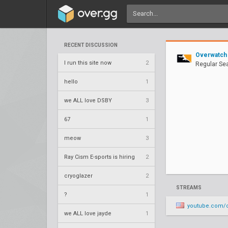
RECENT DISCUSSION
Overwatch
I run this site now
2
Regular Se
hello
1
we ALL love DSBY
3
67
1
meow
3
Ray Cism E-sports is hiring
2
cryoglazer
2
STREAMS
?
1
youtube.com/o
we ALL love jayde
1