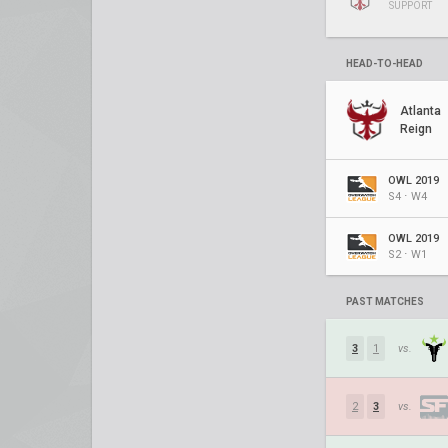
SUPPORT
HEAD-TO-HEAD
Atlanta
Reign
OWL 2019
S4 ⋅ W4
OWL 2019
S2 ⋅ W1
PAST MATCHES
3
1
vs.
2
3
vs.