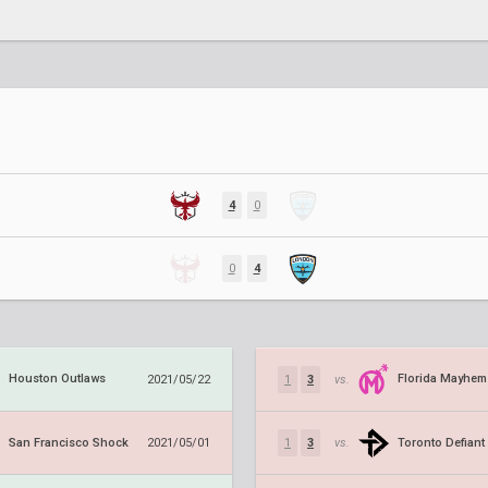
4
0
0
4
Houston Outlaws
Florida Mayhem
2021/05/22
1
3
vs.
San Francisco Shock
Toronto Defiant
2021/05/01
1
3
vs.