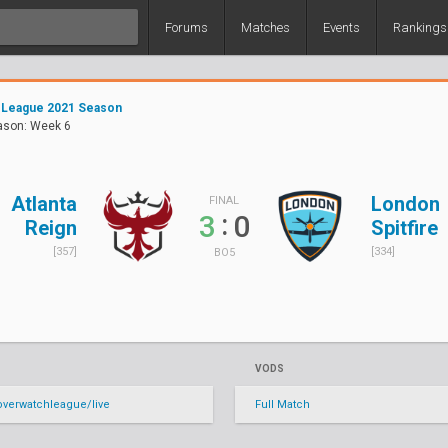
Forums
Matches
Events
Rankings
 League 2021 Season
ason: Week 6
Atlanta
London
FINAL
:
3
0
Reign
Spitfire
[357]
[334]
BO5
VODS
verwatchleague/live
Full Match