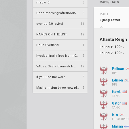
meow :3
3
MAPS/STATS
Good morning/afternoon/evening Overland
3
MAP 1
Lijiang Tower
over.gg 2.0 revival
11
NAMES ON THE LIST.
12
Atlanta Reign
Hello Overland
1
100
Round 1:
%
100
Round 2:
%
Kyedae finally free from t0nz
2
VAL vs. SFS – Overwatch League 2020 Season RS W8
12
Pelican
DPS
If you use the word
3
Edison
DPS
Mayhem sign three new players
2
Hawk
TANK
Gator
TANK
Ir1s
FLEX SUPPO
Masaa