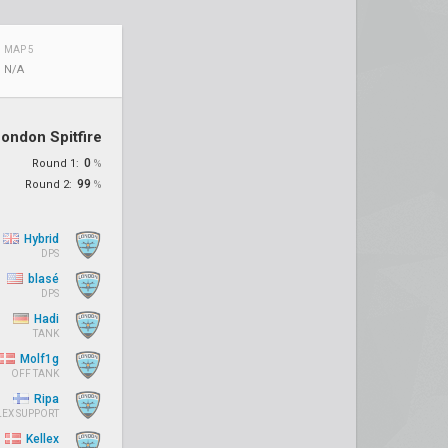
MAP 5
N/A
ondon Spitfire
0
Round 1:
%
99
Round 2:
%
Hybrid
DPS
blasé
DPS
Hadi
TANK
Molf1g
OFF TANK
Ripa
LEX SUPPORT
Kellex