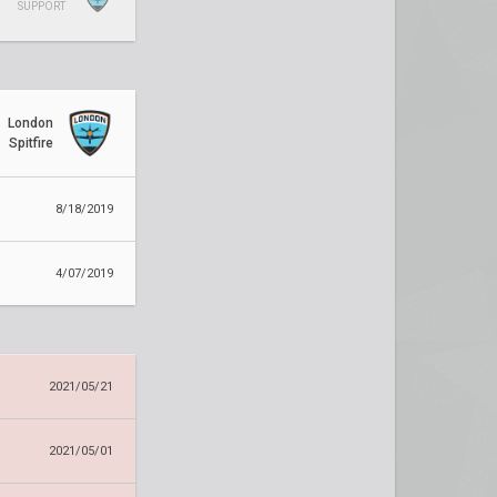
SUPPORT
London
Spitfire
8/18/2019
4/07/2019
2021/05/21
2021/05/01