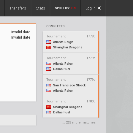
Transfers
Stats
Log in
SPOILERS:
ON
COMPLETED
Invalid date
Tournament
1778d
Invalid date
Atlanta Reign
Shanghai Dragons
Tournament
1779d
Atlanta Reign
Dallas Fuel
Tournament
1779d
San Francisco Shock
Atlanta Reign
Tournament
1780d
Shanghai Dragons
Dallas Fuel
...
225
more matches