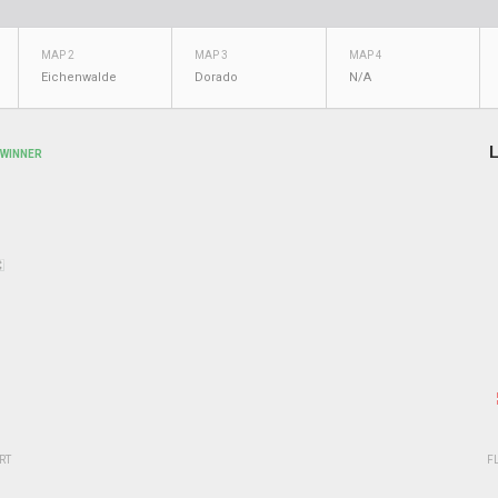
MAP 2
MAP 3
MAP 4
Eichenwalde
Dorado
N/A
L
WINNER
RT
F