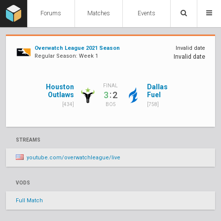
Forums
Matches
Events
Overwatch League 2021 Season
Invalid date
Regular Season: Week 1
Invalid date
Houston
Dallas
FINAL
:
3
2
Outlaws
Fuel
[434]
[758]
BO5
STREAMS
youtube.com/overwatchleague/live
VODS
Full Match