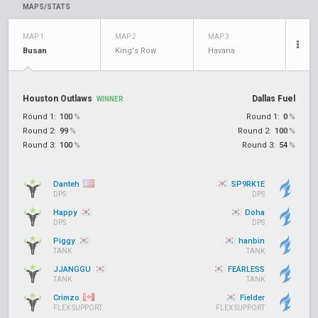
MAPS/STATS
MAP 1
MAP 2
MAP 3
Busan
King's Row
Havana
Houston Outlaws
Dallas Fuel
WINNER
Round 1:
100
%
Round 1:
0
%
Round 2:
99
%
Round 2:
100
%
Round 3:
100
%
Round 3:
54
%
Danteh
SP9RK1E
DPS
DPS
Happy
Doha
DPS
DPS
Piggy
hanbin
TANK
TANK
JJANGGU
FEARLESS
TANK
TANK
Crimzo
Fielder
FLEX SUPPORT
FLEX SUPPORT