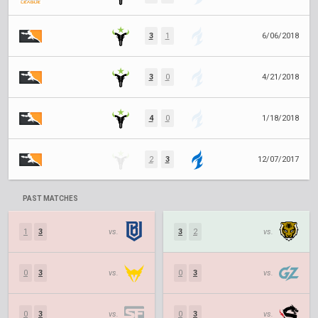
3
1
6/06/2018
3
0
4/21/2018
4
0
1/18/2018
2
3
12/07/2017
PAST MATCHES
1
3
vs.
3
2
vs.
0
3
vs.
0
3
vs.
0
3
vs.
0
3
vs.