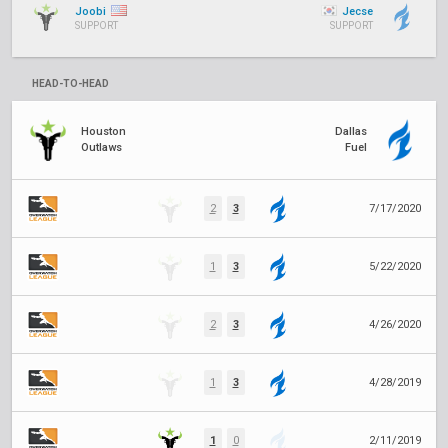
Joobi
Jecse
SUPPORT
SUPPORT
HEAD-TO-HEAD
Houston
Dallas
Outlaws
Fuel
2
3
7/17/2020
1
3
5/22/2020
2
3
4/26/2020
1
3
4/28/2019
1
0
2/11/2019