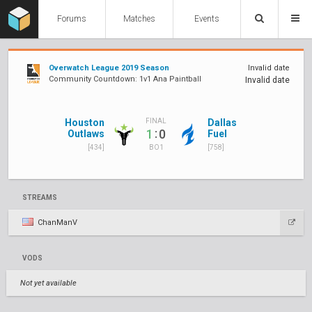
Forums
Matches
Events
Overwatch League 2019 Season
Invalid date
Community Countdown: 1v1 Ana Paintball
Invalid date
Houston
Dallas
FINAL
:
1
0
Outlaws
Fuel
[434]
[758]
BO1
STREAMS
ChanManV
VODS
Not yet available