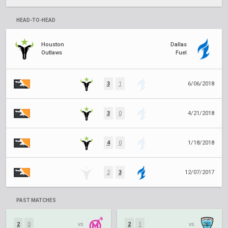
HEAD-TO-HEAD
Houston
Dallas
Outlaws
Fuel
3
1
6/06/2018
3
0
4/21/2018
4
0
1/18/2018
2
3
12/07/2017
PAST MATCHES
2
0
vs.
2
1
vs.