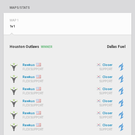
MAPS/STATS
MAP 1
1v1
Houston Outlaws
Dallas Fuel
WINNER
Rawkus
Closer
FLEX SUPPORT
SUPPORT
Rawkus
Closer
FLEX SUPPORT
SUPPORT
Rawkus
Closer
FLEX SUPPORT
SUPPORT
Rawkus
Closer
FLEX SUPPORT
SUPPORT
Rawkus
Closer
FLEX SUPPORT
SUPPORT
Rawkus
Closer
FLEX SUPPORT
SUPPORT