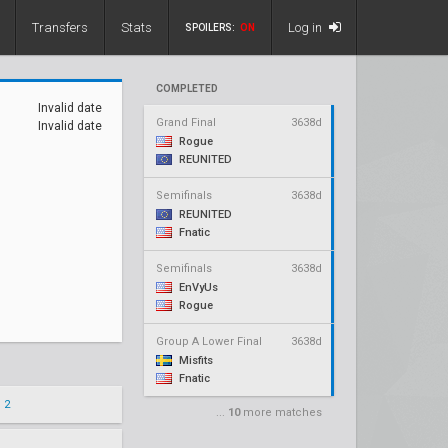
Transfers
Stats
Log in
SPOILERS:
ON
COMPLETED
Invalid date
Grand Final
3638d
Invalid date
Rogue
REUNITED
Semifinals
3638d
REUNITED
Fnatic
Semifinals
3638d
EnVyUs
Rogue
Group A Lower Final
3638d
Misfits
Fnatic
 2
...
10
more matches