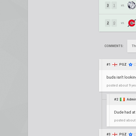
3
1
vs.
2
0
vs.
Th
COMMENTS:
#1
PGZ
buds isn't lookin
posted
about 9 ye
#2
Admir
Dude had at 
posted
about
#3
PGZ