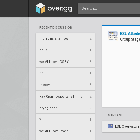
RECENT DISCUSSION
ESL Atlan
I run this site now
2
Group Stage
hello
1
we ALL love DSBY
3
67
1
meow
3
Ray Cism E-sports is hiring
2
cryoglazer
2
STREAMS
?
1
ESL Overwatch
we ALL love jayde
1