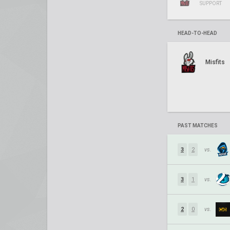
SUPPORT
HEAD-TO-HEAD
Misfits
PAST MATCHES
3
2
vs.
3
1
vs.
2
0
vs.