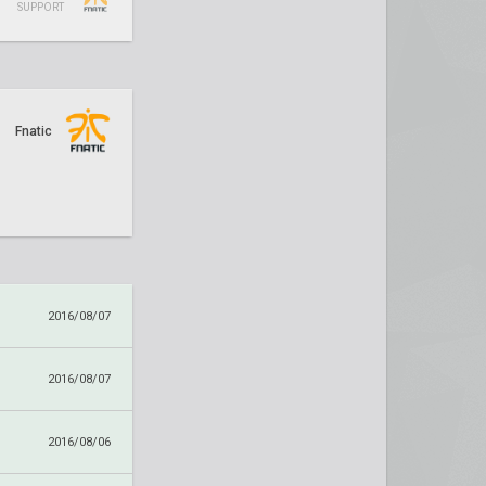
SUPPORT
Fnatic
2016/08/07
2016/08/07
2016/08/06