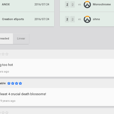
ANOX
Monochrome
2016/07/24
2
0
vs.
Creation eSports
ohno
2016/07/24
3
0
vs.
readed
Linear
g too hot
ars ago
able
least 4 crucial death blossoms!
 9 years ago