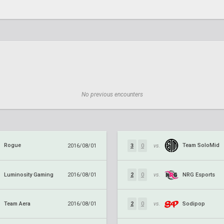
No previous encounters
Rogue
Team SoloMid
2016/08/01
3
0
vs.
Luminosity Gaming
NRG Esports
2016/08/01
2
0
vs.
Team Aera
Sodipop
2016/08/01
2
0
vs.