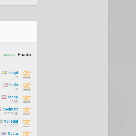
Fnatic
WINNER
iddqd
DPS
buds
DPS
Stoop
TANK
coolmatt
OFF TANK
Vonethil
SUPPORT
Custa