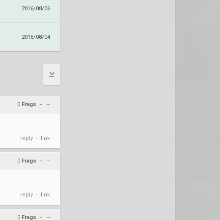
2016/08/06
2016/08/04
0
Frags
+
–
reply
link
•
0
Frags
+
–
reply
link
•
0
Frags
+
–