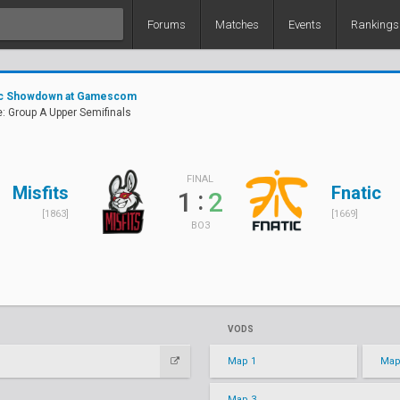
Forums
Matches
Events
Rankings
tic Showdown at Gamescom
: Group A Upper Semifinals
FINAL
Misfits
Fnatic
:
1
2
[1863]
[1669]
BO3
VODS
Map 1
Map
Map 3