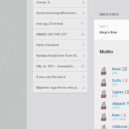
meow :3
3
Good morning/afternoon/evening Overland
3
MAPS/STATS
over.gg 2.0 revival
11
MAP 1
King's Row
NAMES ON THE LIST.
12
Hello Overland
1
Misfits
Kyedae finally free from t0nz
2
VAL vs. SFS – Overwatch League 2020 Season RS W8
12
Nevix
DPS
If you use the word
3
SoOn
DPS
Mayhem sign three new players
2
Zaprey
DPS
skipjack
TANK
Kryw
OFF TANK
Zebbosai