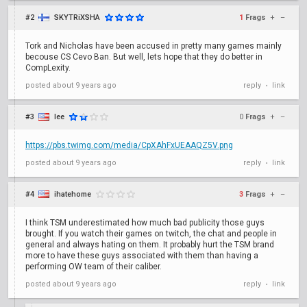
#2
SKYTRiXSHA
1
Frags
+
–
Tork and Nicholas have been accused in pretty many games mainly
becouse CS Cevo Ban. But well, lets hope that they do better in
CompLexity.
posted
about 9 years ago
reply
link
•
#3
lee
0
Frags
+
–
https://pbs.twimg.com/media/CpXAhFxUEAAQZ5V.png
posted
about 9 years ago
reply
link
•
#4
ihatehome
3
Frags
+
–
I think TSM underestimated how much bad publicity those guys
brought. If you watch their games on twitch, the chat and people in
general and always hating on them. It probably hurt the TSM brand
more to have these guys associated with them than having a
performing OW team of their caliber.
posted
about 9 years ago
reply
link
•