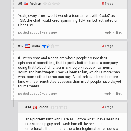
#5
Wulfen
5
Frags
+
–
Yeah, every time I would watch a tournament with Code7 as
TSM, the chat would keep spamming TSM aimbot activated or
CheaTSM.
posted
about 9 years ago
reply
link
•
#13
Alora
3
Frags
+
–
If Twitch chat and Reddit are where people source their
opinions of something, that is pretty bottom-barrel; a company
using that to boot off a team is kneejerk reaction to meme
scum and bandwagon. They've been to lan, which is more than
what some other teams can say. Also Harbleu's been to more
lans with demonstrated success than most people have played
tournaments
posted
about 9 years ago
reply
link
•
#14
crooK
4
Frags
+
–
The problem isn't with Harbleau - from what I have seen he
is a stand-up guy and I wish him all the best. It's
unfortunate that him and the other legitimate members of