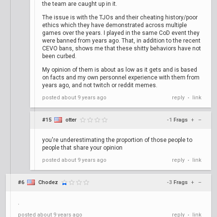
the team are caught up in it.
The issue is with the TJOs and their cheating history/poor
ethics which they have demonstrated across multiple
games over the years. I played in the same CoD event they
were banned from years ago. That, in addition to the recent
CEVO bans, shows me that these shitty behaviors have not
been curbed.
My opinion of them is about as low as it gets and is based
on facts and my own personnel experience with them from
years ago, and not twitch or reddit memes.
posted
about 9 years ago
reply
link
•
#15
otter
-1
Frags
+
–
you're underestimating the proportion of those people to
people that share your opinion
posted
about 9 years ago
reply
link
•
#6
Chodez
-3
Frags
+
–
.
posted
about 9 years ago
reply
link
•