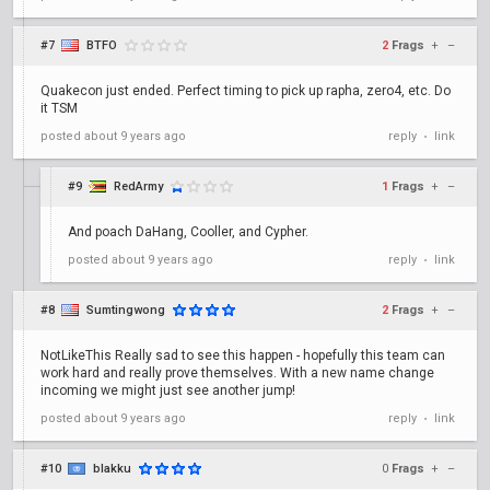
#7
BTFO
2
Frags
+
–
Quakecon just ended. Perfect timing to pick up rapha, zero4, etc. Do
it TSM
posted
about 9 years ago
reply
link
•
#9
RedArmy
1
Frags
+
–
And poach DaHang, Cooller, and Cypher.
posted
about 9 years ago
reply
link
•
#8
Sumtingwong
2
Frags
+
–
NotLikeThis Really sad to see this happen - hopefully this team can
work hard and really prove themselves. With a new name change
incoming we might just see another jump!
posted
about 9 years ago
reply
link
•
#10
blakku
0
Frags
+
–