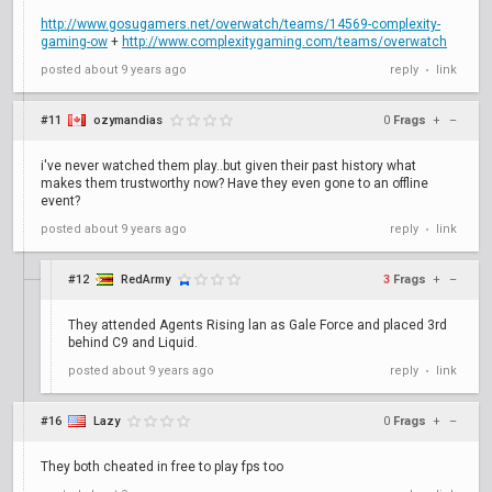
http://www.gosugamers.net/overwatch/teams/14569-complexity-
gaming-ow
+
http://www.complexitygaming.com/teams/overwatch
posted
about 9 years ago
reply
link
•
#11
ozymandias
0
Frags
+
–
i've never watched them play..but given their past history what
makes them trustworthy now? Have they even gone to an offline
event?
posted
about 9 years ago
reply
link
•
#12
RedArmy
3
Frags
+
–
They attended Agents Rising lan as Gale Force and placed 3rd
behind C9 and Liquid.
posted
about 9 years ago
reply
link
•
#16
Lazy
0
Frags
+
–
They both cheated in free to play fps too