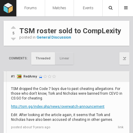
Forums
Matches
Events
TSM roster sold to CompLexity
5
posted in
General Discussion
Threaded
Linear
COMMENTS:
#1
RedArmy
TSM dropped the Code 7 boys due to past cheating allegations. For
those who don't know, Tork and Nicholas were banned from CEVO in
CS:GO for cheating.
http://tsm.gg/index.php/news/overwatch-announcement
Edit: After looking at the article again, it seems that Tork and
Nicholas have also been accused of cheating in other games.
posted
about 9 years ago
link