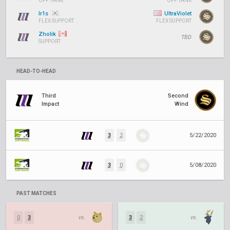
OFF TANK
OFF TANK
Ir1s
UltraViolet
FLEX SUPPORT
FLEX SUPPORT
Zholik
TBD
SUPPORT
HEAD-TO-HEAD
Third
Second
Impact
Wind
3
2
5/22/2020
3
0
5/08/2020
PAST MATCHES
0
3
vs.
3
2
vs.