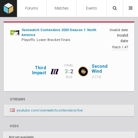
Forums
Matches
Events
Overwatch Contenders 2020 Season 1: North
Invalid date
America
Invalid
Playoffs: Lower Bracket Finals
date
Patch 1.47
Second
FINAL
Third
:
3
2
Wind
Impact
[1773]
BO5
STREAMS
youtube.com/overwatchcontenders/live
VODS
Not yet available