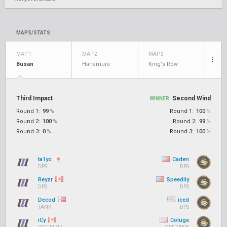
MAPS/STATS
MAP 1
MAP 2
MAP 3
Busan
Hanamura
King's Row
Third Impact
Second Wind
WINNER
Round 1:
99
%
Round 1:
100
%
Round 2:
100
%
Round 2:
99
%
Round 3:
0
%
Round 3:
100
%
ta1yo
Caden
DPS
DPS
Reyzr
Speedily
DPS
DPS
Decod
iced
TANK
DPS
iCy
Coluge