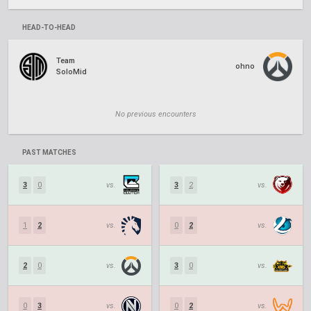
HEAD-TO-HEAD
Team
ohno
SoloMid
No previous encounters
PAST MATCHES
3
0
vs.
3
2
vs.
1
2
vs.
0
2
vs.
2
0
vs.
3
0
vs.
0
3
vs.
0
2
vs.