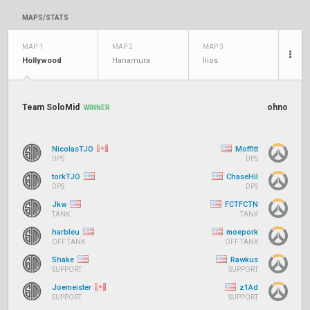
MAPS/STATS
MAP 1
MAP 2
MAP 3
Hollywood
Hanamura
Ilios
Team SoloMid
ohno
WINNER
NicolasTJO
Moffitt
DPS
DPS
torkTJO
ChaseHil
DPS
DPS
Jkw
FCTFCTN
TANK
TANK
harbleu
moepork
OFF TANK
OFF TANK
Shake
Rawkus
SUPPORT
SUPPORT
Joemeister
z1Ad
SUPPORT
SUPPORT