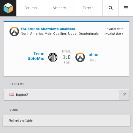
Forums
Matches
Events
ESL Atlantic Showdown Qualifiers
Invalid date
North America Main Qualifier: Upper Quarterfinals
Invalid date
FINAL
Team
ohno
:
3
0
SoloMid
[1548]
BO5
STREAMS
RaptorZ
VODS
Not yet available